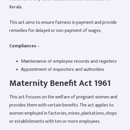
Kerala.
This act aims to ensure fairness in payment and provide
remedies for delayed or non-payment of wages.
Compliances
–
Maintenance of employee records and registers
Appointment of inspectors and authorities
Maternity Benefit Act 1961
This act focuses on the welfare of pregnant women and
provides them with certain benefits. The act applies to
women employed in factories, mines, plantations, shops
or establishments with ten or more employees.