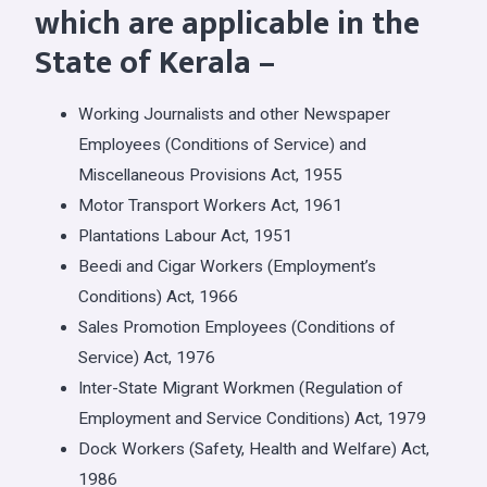
which are applicable in the
State of Kerala –
Working Journalists and other Newspaper
Employees (Conditions of Service) and
Miscellaneous Provisions Act, 1955
Motor Transport Workers Act, 1961
Plantations Labour Act, 1951
Beedi and Cigar Workers (Employment’s
Conditions) Act, 1966
Sales Promotion Employees (Conditions of
Service) Act, 1976
Inter-State Migrant Workmen (Regulation of
Employment and Service Conditions) Act, 1979
Dock Workers (Safety, Health and Welfare) Act,
1986