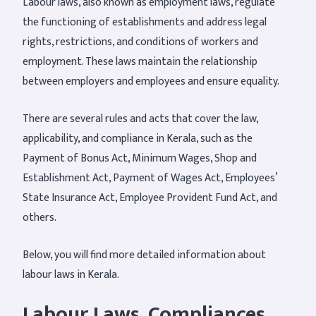
Labour laws, also known as employment laws, regulate
the functioning of establishments and address legal
rights, restrictions, and conditions of workers and
employment. These laws maintain the relationship
between employers and employees and ensure equality.
There are several rules and acts that cover the law,
applicability, and compliance in Kerala, such as the
Payment of Bonus Act, Minimum Wages, Shop and
Establishment Act, Payment of Wages Act, Employees’
State Insurance Act, Employee Provident Fund Act, and
others.
Below, you will find more detailed information about
labour laws in Kerala.
Labour Laws
, Compliances,