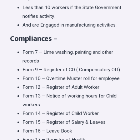
Less than 10 workers if the State Government
notifies activity.
And are Engaged in manufacturing activities.
Compliances
–
Form 7 – Lime washing, painting and other
records
Form 9 – Register of CO ( Compensatory Off)
Form 10 – Overtime Muster roll for employee
Form 12 – Register of Adult Worker
Form 13 – Notice of working hours for Child
workers
Form 14 – Register of Child Worker
Form 15 – Register of Salary & Leaves
Form 16 – Leave Book
Form 17 – Register of Health