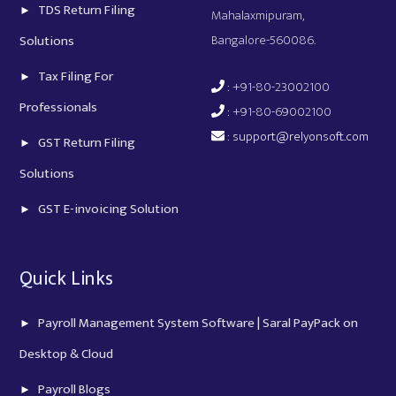
TDS Return Filing
Mahalaxmipuram,
Bangalore-560086.
Solutions
Tax Filing For
: +91-80-23002100
Professionals
: +91-80-69002100
:
support@relyonsoft.com
GST Return Filing
Solutions
GST E-invoicing Solution
Quick Links
Payroll Management System Software | Saral PayPack on
Desktop & Cloud
Payroll Blogs