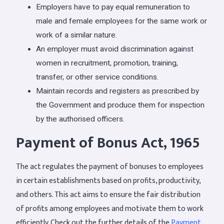
Employers have to pay equal remuneration to
male and female employees for the same work or
work of a similar nature.
An employer must avoid discrimination against
women in recruitment, promotion, training,
transfer, or other service conditions.
Maintain records and registers as prescribed by
the Government and produce them for inspection
by the authorised officers.
Payment of Bonus Act, 1965
The act regulates the payment of bonuses to employees
in certain establishments based on profits, productivity,
and others. This act aims to ensure the fair distribution
of profits among employees and motivate them to work
efficiently. Check out the further details of the
Payment