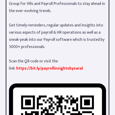
Group for HRs and Payroll Professionals to stay ahead in
the ever-evolving trends.
Get timely reminders, regular updates and insights into
various aspects of payroll & HR operations as well as a
sneak-peak into our Payroll software which is trusted by
5000+ professionals.
Scan the QR code or visit the
link:
https://bit.ly/payrollinsightsbysaral