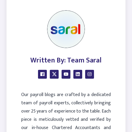
Written By: Team Saral
Our payroll blogs are crafted by a dedicated
team of payroll experts, collectively bringing
over 25 years of experience to the table. Each
piece is meticulously vetted and verified by
our in-house Chartered Accountants and