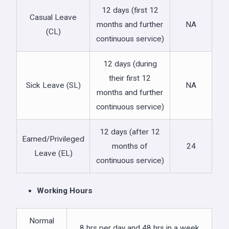
12 days (first 12
Casual Leave
months and further
NA
(CL)
continuous service)
12 days (during
their first 12
Sick Leave (SL)
NA
months and further
continuous service)
12 days (after 12
Earned/Privileged
months of
24
Leave (EL)
continuous service)
Working Hours
Normal
8 hrs per day and 48 hrs in a week