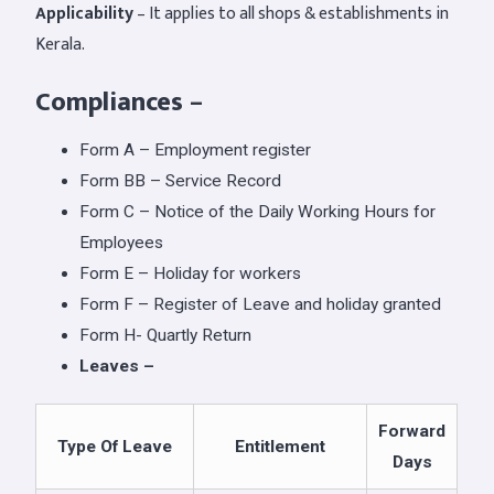
Applicability
– It applies to all shops & establishments in
Kerala.
Compliances
–
Form A – Employment register
Form BB – Service Record
Form C – Notice of the Daily Working Hours for
Employees
Form E – Holiday for workers
Form F – Register of Leave and holiday granted
Form H- Quartly Return
Leaves –
Forward
Type Of Leave
Entitlement
Days