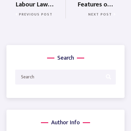
Labour Law of Rajasthan
Features of payroll software when buying software
PREVIOUS POST
NEXT POST
Search
Author Info