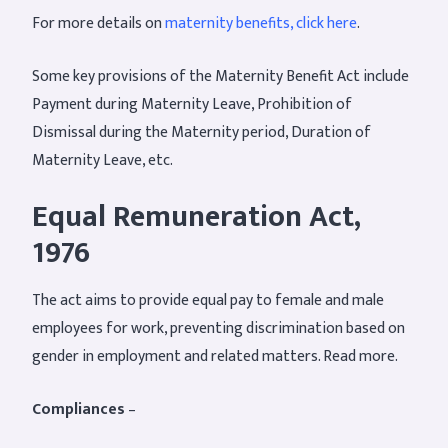
For more details on
maternity benefits, click here
.
Some key provisions of the Maternity Benefit Act include
Payment during Maternity Leave, Prohibition of
Dismissal during the Maternity period, Duration of
Maternity Leave, etc.
Equal Remuneration Act,
1976
The act aims to provide equal pay to female and male
employees for work, preventing discrimination based on
gender in employment and related matters. Read more.
Compliances
–