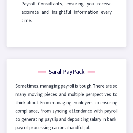
Payroll Consultants, ensuring you receive
accurate and insightful information every
time.
Saral PayPack
Sometimes, managing payroll is tough. There are so
many moving pieces and multiple perspectives to
think about. From managing employees to ensuring
compliance, from syncing attendance with payroll
to generating payslip and depositing salary in bank,
payroll processing can be a handful job.