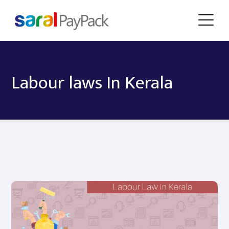
Labour laws In Kerala