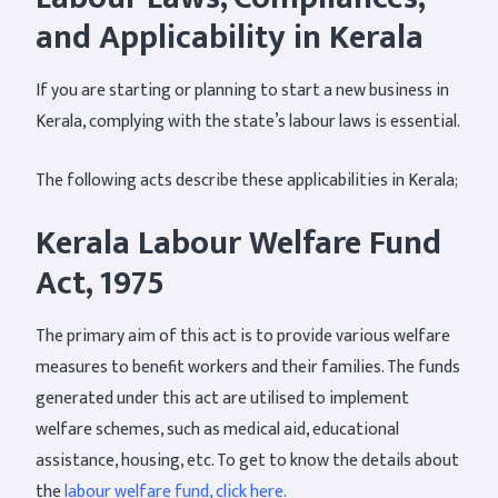
and Applicability in Kerala
If you are starting or planning to start a new business in
Kerala, complying with the state’s labour laws is essential.
The following acts describe these applicabilities in Kerala;
Kerala Labour Welfare Fund
Act, 1975
The primary aim of this act is to provide various welfare
measures to benefit workers and their families. The funds
generated under this act are utilised to implement
welfare schemes, such as medical aid, educational
assistance, housing, etc. To get to know the details about
the
labour welfare fund, click here.