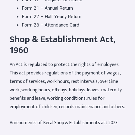
Form 21 – Annual Return
Form 22 – Half Yearly Return
Form 28 – Attendance Card
Shop & Establishment Act,
1960
An Act is regulated to protect the rights of employees.
This act provides regulations of the payment of wages,
terms of services, work hours, rest intervals, overtime
work, working hours, off days, holidays, leaves, maternity
benefits and leave, working conditions, rules for
employment of children, records maintenance and others.
Amendments of Keral Shop & Establishments act 2023