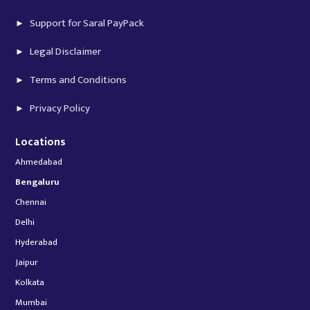
Support for Saral PayPack
Legal Disclaimer
Terms and Conditions
Privacy Policy
Locations
Ahmedabad
Bengaluru
Chennai
Delhi
Hyderabad
Jaipur
Kolkata
Mumbai