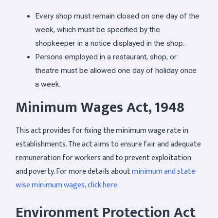
Every shop must remain closed on one day of the
week, which must be specified by the
shopkeeper in a notice displayed in the shop.
Persons employed in a restaurant, shop, or
theatre must be allowed one day of holiday once
a week.
Minimum Wages Act, 1948
This act provides for fixing the minimum wage rate in
establishments. The act aims to ensure fair and adequate
remuneration for workers and to prevent exploitation
and poverty. For more details about
minimum and state-
wise minimum wages, click here
.
Environment Protection Act