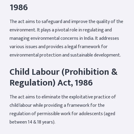
1986
The act aims to safeguard and improve the quality of the
environment. It plays a pivotal role in regulating and
managing environmental concerns in India. It addresses
various issues and provides a legal framework for
environmental protection and sustainable development.
Child Labour (Prohibition &
Regulation) Act, 1986
The act aims to eliminate the exploitative practice of
child labour while providing a framework for the
regulation of permissible work for adolescents (aged
between 14 & 18 years).