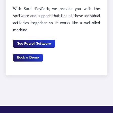
With Saral PayPack, we provide you with the
software and support that ties all these individual
activities together so it works like a well-oiled
machine.
See Payroll Software
Book a Demo