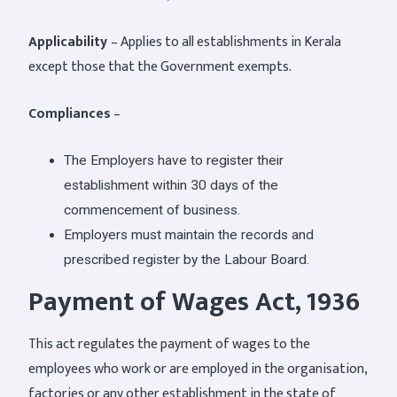
Applicability
– Applies to all establishments in Kerala
except those that the Government exempts.
Compliances
–
The Employers have to register their
establishment within 30 days of the
commencement of business.
Employers must maintain the records and
prescribed register by the Labour Board.
Payment of Wages Act, 1936
This act regulates the payment of wages to the
employees who work or are employed in the organisation,
factories or any other establishment in the state of