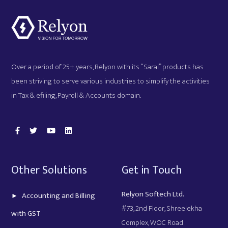
Over a period of 25+ years, Relyon with its “Saral” products has
been striving to serve various industries to simplify the activities
in Tax & efiling, Payroll & Accounts domain.
Other Solutions
Get in Touch
Relyon Softech Ltd.
Accounting and Billing
#73, 2nd Floor, Shreelekha
with GST
Complex, WOC Road