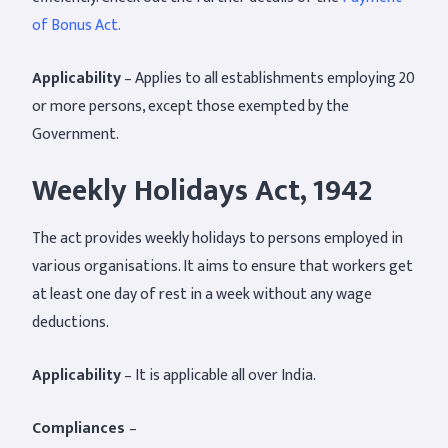
of Bonus Act.
Applicability
– Applies to all establishments employing 20
or more persons, except those exempted by the
Government.
Weekly Holidays Act, 1942
The act provides weekly holidays to persons employed in
various organisations. It aims to ensure that workers get
at least one day of rest in a week without any wage
deductions.
Applicability
– It is applicable all over India.
Compliances
–