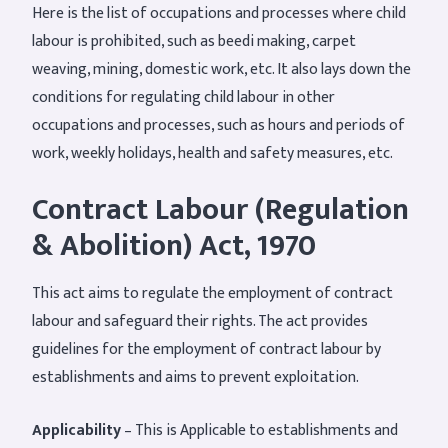
Here is the list of occupations and processes where child
labour is prohibited, such as beedi making, carpet
weaving, mining, domestic work, etc. It also lays down the
conditions for regulating child labour in other
occupations and processes, such as hours and periods of
work, weekly holidays, health and safety measures, etc.
Contract Labour (Regulation
& Abolition) Act, 1970
This act aims to regulate the employment of contract
labour and safeguard their rights. The act provides
guidelines for the employment of contract labour by
establishments and aims to prevent exploitation.
Applicability
– This is Applicable to establishments and