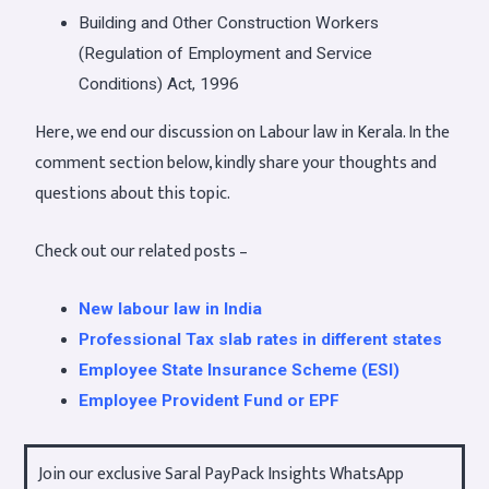
Building and Other Construction Workers
(Regulation of Employment and Service
Conditions) Act, 1996
Here, we end our discussion on Labour law in Kerala. In the
comment section below, kindly share your thoughts and
questions about this topic.
Check out our related posts –
New labour law in India
Professional Tax slab rates in different states
Employee State Insurance Scheme (ESI)
Employee Provident Fund or EPF
Join our exclusive Saral PayPack Insights WhatsApp