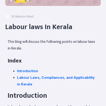
16 Minutes Read
Labour laws In Kerala
This blog will discuss the following points on labour laws
in Kerala.
Index
Introduction
Labour Laws, Compliances, and Applicability
in Kerala
Introduction