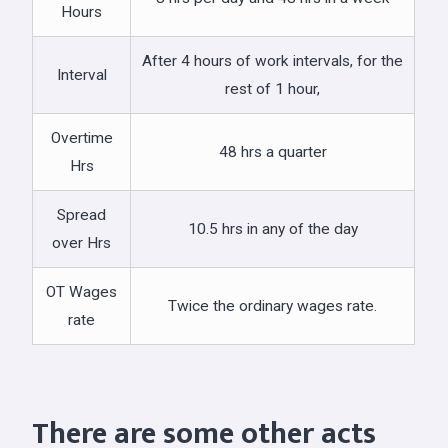
Hours
After 4 hours of work intervals, for the
Interval
rest of 1 hour,
Overtime
48 hrs a quarter
Hrs
Spread
10.5 hrs in any of the day
over Hrs
OT Wages
Twice the ordinary wages rate.
rate
There are some other acts