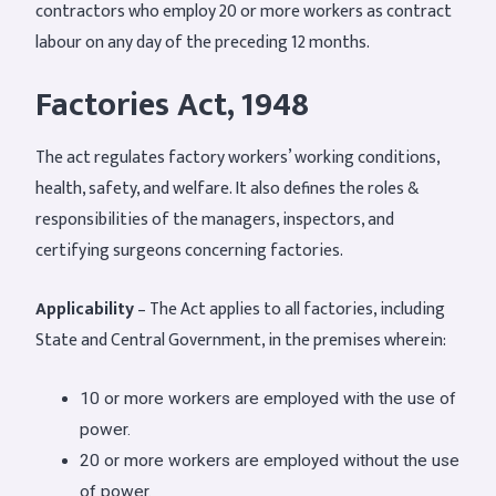
contractors who employ 20 or more workers as contract
labour on any day of the preceding 12 months.
Factories Act, 1948
The act regulates factory workers’ working conditions,
health, safety, and welfare. It also defines the roles &
responsibilities of the managers, inspectors, and
certifying surgeons concerning factories.
Applicability
– The Act applies to all factories, including
State and Central Government, in the premises wherein:
10 or more workers are employed with the use of
power.
20 or more workers are employed without the use
of power.