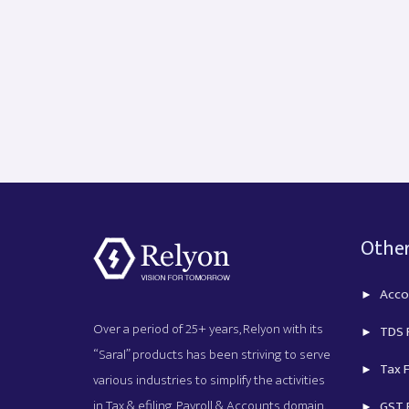
Other
Acco
Over a period of 25+ years, Relyon with its
TDS R
“Saral” products has been striving to serve
Tax F
various industries to simplify the activities
in Tax & efiling, Payroll & Accounts domain.
GST R