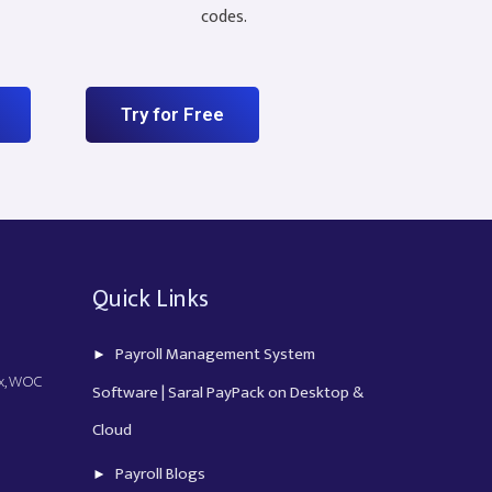
codes.
Try for Free
Quick Links
Payroll Management System
ex, WOC
Software | Saral PayPack on Desktop &
Cloud
Payroll Blogs