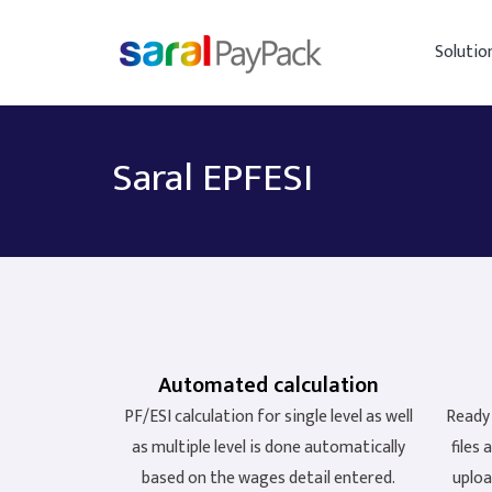
Solutio
Saral EPFESI
Automated calculation
PF/ESI calculation for single level as well
Ready 
as multiple level is done automatically
files
based on the wages detail entered.
uploa