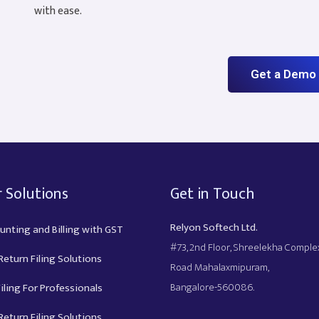
with ease.
Get a Demo
 Solutions
Get in Touch
Relyon Softech Ltd.
unting and Billing with GST
#73, 2nd Floor, Shreelekha Compl
eturn Filing Solutions
Road Mahalaxmipuram,
Bangalore-560086.
iling For Professionals
eturn Filing Solutions