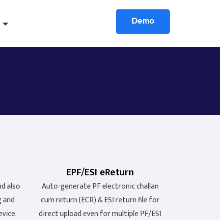
Demo
EPF/ESI eReturn
nd also
Auto-generate PF electronic challan
g and
cum return (ECR) & ESI return file for
evice.
direct upload even for multiple PF/ESI