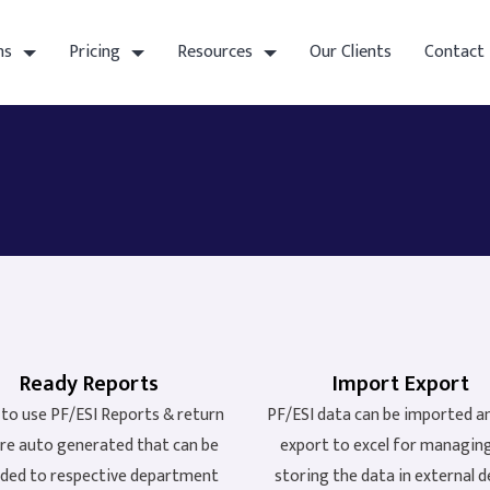
ns
Pricing
Resources
Our Clients
Contact
Ready Reports
Import Export
to use PF/ESI Reports & return
PF/ESI data can be imported a
 are auto generated that can be
export to excel for managin
ded to respective department
storing the data in external d