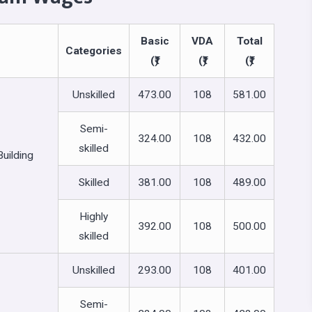
Basic
VDA
Total
Categories
(₹)
(₹)
(₹)
Unskilled
473.00
108
581.00
Semi-
324.00
108
432.00
skilled
uilding
Skilled
381.00
108
489.00
Highly
392.00
108
500.00
skilled
Unskilled
293.00
108
401.00
Semi-