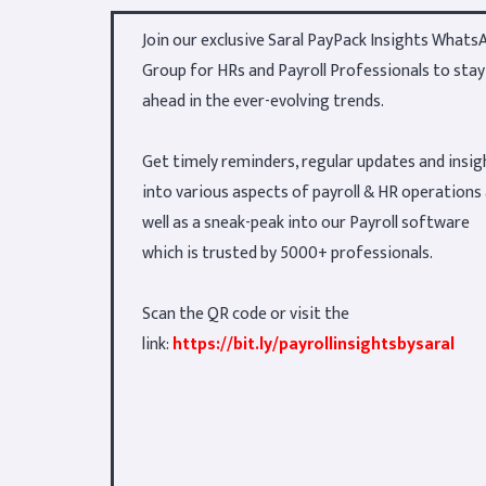
Join our exclusive Saral PayPack Insights Whats
Group for HRs and Payroll Professionals to stay
ahead in the ever-evolving trends.
Get timely reminders, regular updates and insig
into various aspects of payroll & HR operations
well as a sneak-peak into our Payroll software
which is trusted by 5000+ professionals.
Scan the QR code or visit the
link:
https://bit.ly/payrollinsightsbysaral