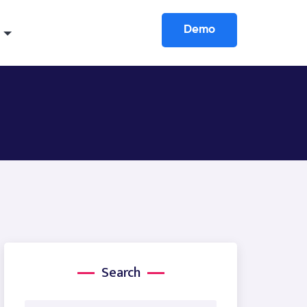
Demo
Search