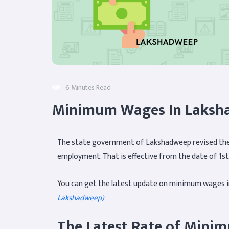
6 Minutes Read
Minimum Wages In Laksh
The state government of Lakshadweep revised the
employment. That is effective from the date of 1st
You can get the latest update on minimum wages 
Lakshadweep)
The Latest Rate of Min