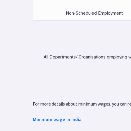
Non-Scheduled Employment
All Departments/ Organisations employing 
For more details about minimum wages, you can re
Minimum wage in India