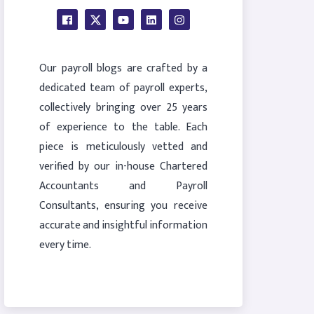
Our payroll blogs are crafted by a
dedicated team of payroll experts,
collectively bringing over 25 years
of experience to the table. Each
piece is meticulously vetted and
verified by our in-house Chartered
Accountants and Payroll
Consultants, ensuring you receive
accurate and insightful information
every time.