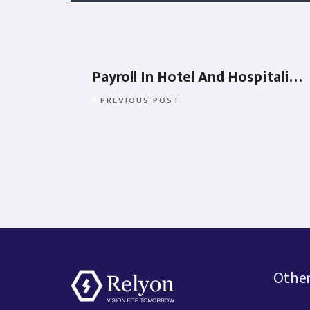
Payroll In Hotel And Hospitality Industry
PREVIOUS POST
Other