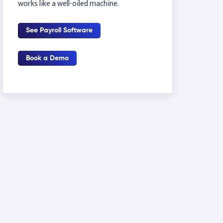
works like a well-oiled machine.
See Payroll Software
Book a Demo