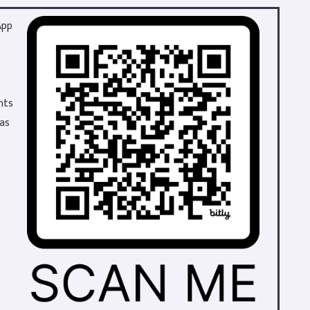
App
hts
 as