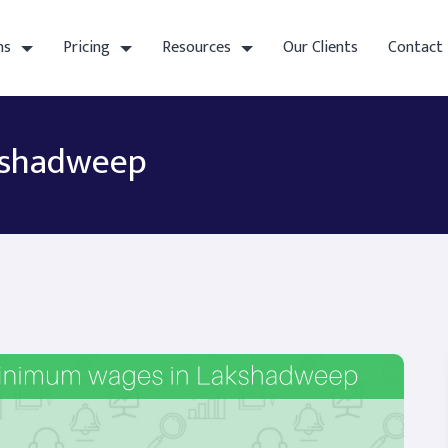
ns
Pricing
Resources
Our Clients
Contact
kshadweep