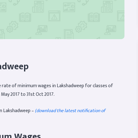
adweep
 rate of minimum wages in Lakshadweep for classes of
 May 2017 to 31st Oct 2017.
in Lakshadweep –
(download the latest notification of
imum Wages