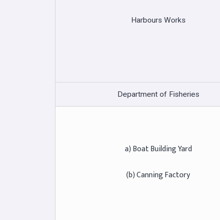
Harbours Works
Department of Fisheries
a) Boat Building Yard
(b) Canning Factory