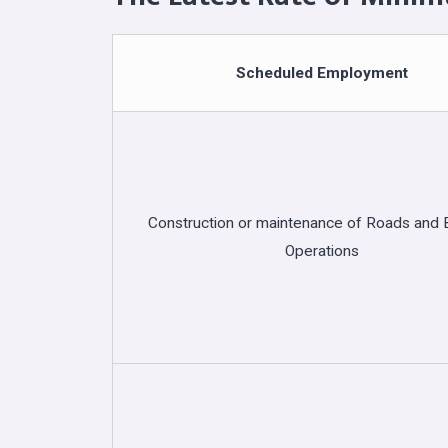
Scheduled Employment
Construction or maintenance of Roads and B
Operations