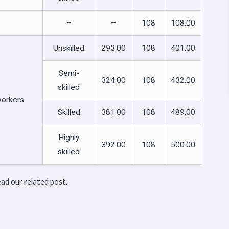
–
–
108
108.00
Unskilled
293.00
108
401.00
Semi-
324.00
108
432.00
skilled
workers
Skilled
381.00
108
489.00
Highly
392.00
108
500.00
skilled
ad our related post.