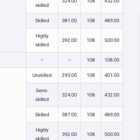
324.00
108
432.00
skilled
Skilled
381.00
108
489.00
Highly
392.00
108
500.00
skilled
–
–
108
108.00
Unskilled
293.00
108
401.00
Semi-
324.00
108
432.00
skilled
Skilled
381.00
108
489.00
Highly
392.00
108
500.00
skilled