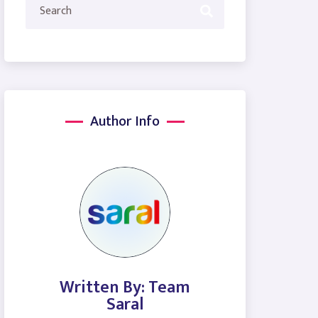
Author Info
Written By: Team
Saral