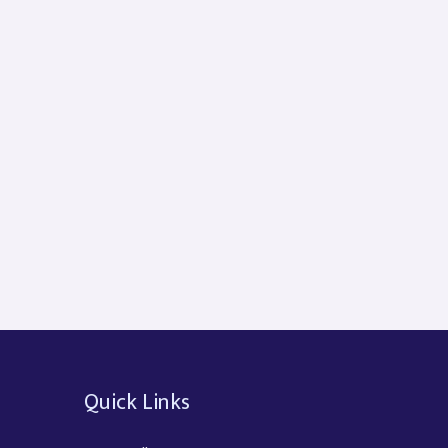
Quick Links