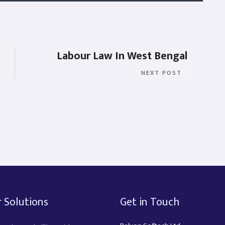
Labour Law In West Bengal
NEXT POST
 Solutions
Get in Touch