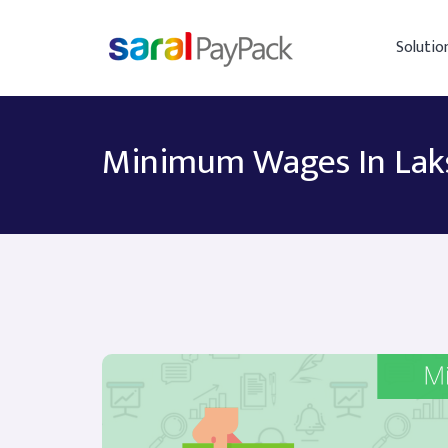
Solutio
Minimum Wages In La