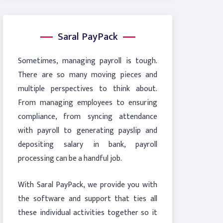
Saral PayPack
Sometimes, managing payroll is tough.
There are so many moving pieces and
multiple perspectives to think about.
From managing employees to ensuring
compliance, from syncing attendance
with payroll to generating payslip and
depositing salary in bank, payroll
processing can be a handful job.
With Saral PayPack, we provide you with
the software and support that ties all
these individual activities together so it