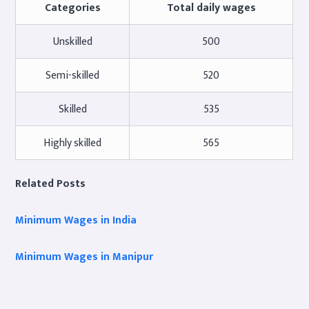
Categories
Total daily wages
Unskilled
500
Semi-skilled
520
Skilled
535
Highly skilled
565
Related Posts
Minimum Wages in India
Minimum Wages in Manipur