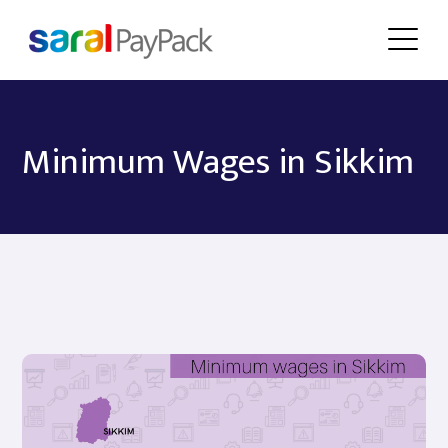
Minimum Wages in Sikkim