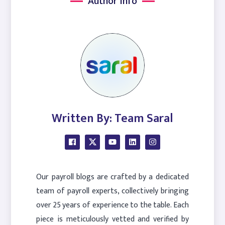
Author Info
Written By: Team Saral
Our payroll blogs are crafted by a dedicated
team of payroll experts, collectively bringing
over 25 years of experience to the table. Each
piece is meticulously vetted and verified by