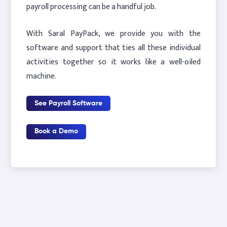
payroll processing can be a handful job.
With Saral PayPack, we provide you with the
software and support that ties all these individual
activities together so it works like a well-oiled
machine.
See Payroll Software
Book a Demo