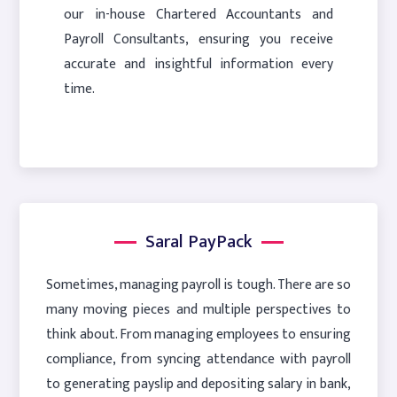
our in-house Chartered Accountants and
Payroll Consultants, ensuring you receive
accurate and insightful information every
time.
Saral PayPack
Sometimes, managing payroll is tough. There are so
many moving pieces and multiple perspectives to
think about. From managing employees to ensuring
compliance, from syncing attendance with payroll
to generating payslip and depositing salary in bank,