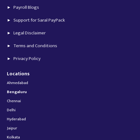
Payroll Blogs
Support for Saral PayPack
Legal Disclaimer
Terms and Conditions
Privacy Policy
Locations
Ahmedabad
Bengaluru
Chennai
Delhi
Hyderabad
Jaipur
Kolkata