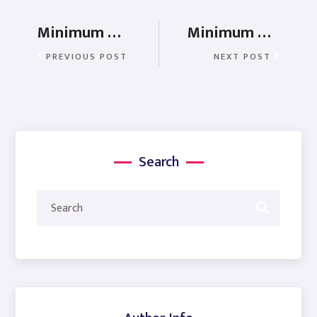
Minimum Wages in Manipur
Minimum Wages In Nagaland
PREVIOUS POST
NEXT POST
Search