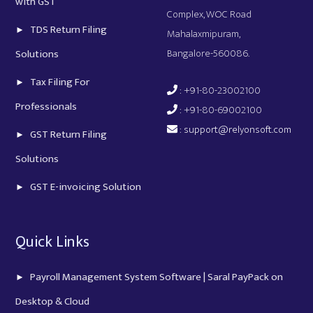
with GST
Complex, WOC Road
TDS Return Filing
Mahalaxmipuram,
Bangalore-560086.
Solutions
Tax Filing For
: +91-80-23002100
Professionals
: +91-80-69002100
:
support@relyonsoft.com
GST Return Filing
Solutions
GST E-invoicing Solution
Quick Links
Payroll Management System Software | Saral PayPack on
Desktop & Cloud