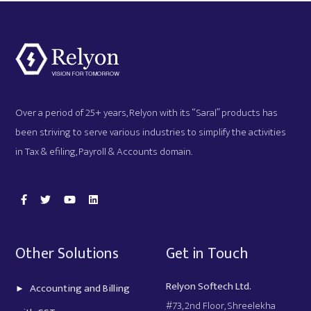
Over a period of 25+ years, Relyon with its “Saral” products has
been striving to serve various industries to simplify the activities
in Tax & efiling, Payroll & Accounts domain.
Other Solutions
Get in Touch
Relyon Softech Ltd.
Accounting and Billing
#73, 2nd Floor, Shreelekha