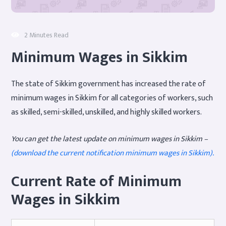
2 Minutes Read
Minimum Wages in Sikkim
The state of Sikkim government has increased the rate of
minimum wages in Sikkim for all categories of workers, such
as skilled, semi-skilled, unskilled, and highly skilled workers.
You can get the latest update on minimum wages in Sikkim –
(download the current notification minimum wages in Sikkim).
Current Rate of Minimum
Wages in Sikkim