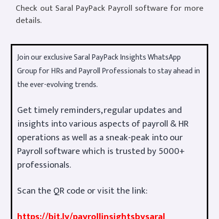
Check out Saral PayPack Payroll software for more
details.
Join our exclusive Saral PayPack Insights WhatsApp
Group for HRs and Payroll Professionals to stay ahead in
the ever-evolving trends.
Get timely reminders, regular updates and
insights into various aspects of payroll & HR
operations as well as a sneak-peak into our
Payroll software which is trusted by 5000+
professionals.
Scan the QR code or visit the link:
https://bit.ly/payrollinsightsbysaral