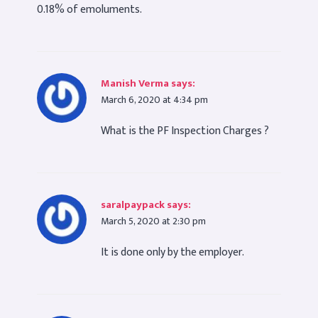
0.18% of emoluments.
Manish Verma
says:
March 6, 2020 at 4:34 pm
What is the PF Inspection Charges ?
saralpaypack
says:
March 5, 2020 at 2:30 pm
It is done only by the employer.