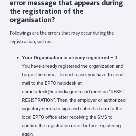
error message that appears during
the registration of the
organisation?
Followings are the errors that may occur during the
registration, such as –
Your Organisation is already registered
– If
You have already registered the organization and
forgot the same, In such case, you have to send
mail to the EPFO helpdesk at
ecrhelpdesk@epfindia.gov.in
and mention “RESET
REGISTRATION”. Then, the employer or authorized
signatory needs to sign and submit a form to the
local EPFO office after receiving the SMS to
confirm the registration reset before registering
again.