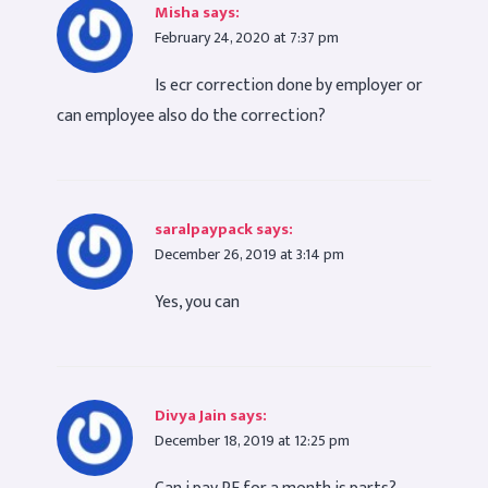
Misha
says:
February 24, 2020 at 7:37 pm
Is ecr correction done by employer or
can employee also do the correction?
saralpaypack
says:
December 26, 2019 at 3:14 pm
Yes, you can
Divya Jain
says:
December 18, 2019 at 12:25 pm