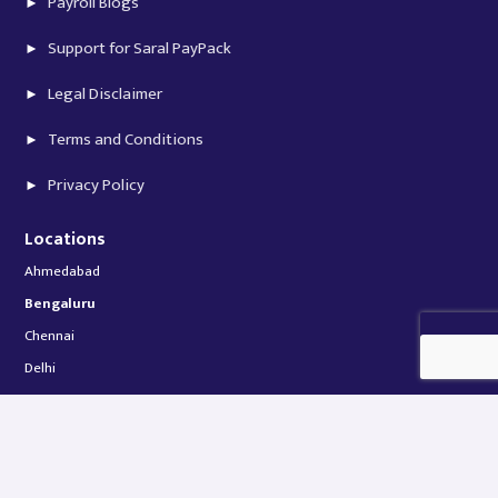
Payroll Blogs
Support for Saral PayPack
Legal Disclaimer
Terms and Conditions
Privacy Policy
Locations
Ahmedabad
Bengaluru
Chennai
Delhi
Hyderabad
Jaipur
Kolkata
Mumbai