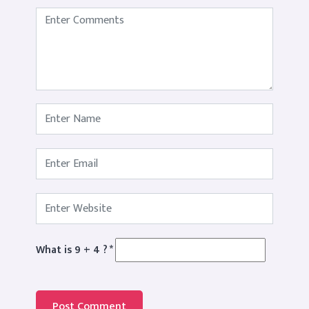
What is 9 + 4 ?
*