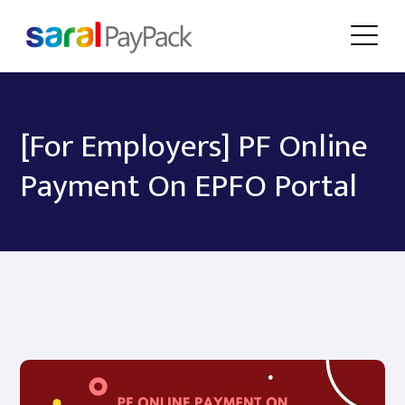
[For Employers] PF Online
Payment On EPFO Portal