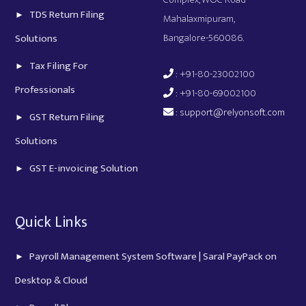
TDS Return Filing
Mahalaxmipuram,
Bangalore-560086.
Solutions
Tax Filing For
: +91-80-23002100
Professionals
: +91-80-69002100
:
support@relyonsoft.com
GST Return Filing
Solutions
GST E-invoicing Solution
Quick Links
Payroll Management System Software | Saral PayPack on
Desktop & Cloud