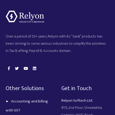
Over a period of 25+ years, Relyon with its “Saral” products has
been striving to serve various industries to simplify the activities
in Tax & efiling, Payroll & Accounts domain.
Other Solutions
Get in Touch
Relyon Softech Ltd.
Accounting and Billing
#73, 2nd Floor, Shreelekha
with GST
Complex, WOC Road