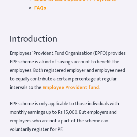
FAQs
Introduction
Employees’ Provident Fund Organisation (EPFO) provides
EPF scheme is a kind of savings account to benefit the
employees. Both registered employer and employee need
to equally contribute a certain percentage at regular
intervals to the
Employee Provident fund
.
EPF scheme is only applicable to those individuals with
monthly earnings up to Rs 15,000. But employers and
employees who are not a part of the scheme can
voluntarily register for PF.