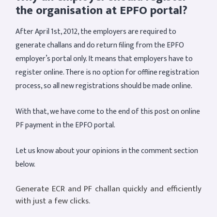
the organisation at EPFO portal?
After April 1st, 2012, the employers are required to
generate challans and do return filing from the EPFO
employer’s portal only. It means that employers have to
register online. There is no option for offline registration
process, so all new registrations should be made online.
With that, we have come to the end of this post on online
PF payment in the EPFO portal.
Let us know about your opinions in the comment section
below.
Generate ECR and PF challan quickly and efficiently
with just a few clicks.