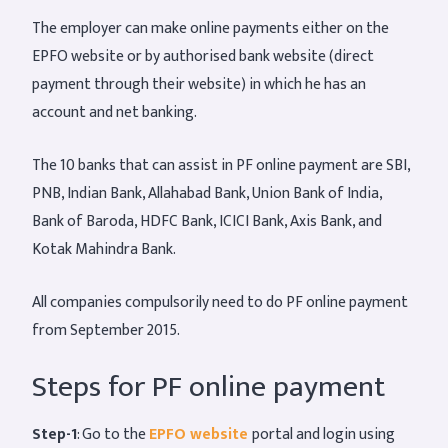
The employer can make online payments either on the
EPFO website or by authorised bank website (direct
payment through their website) in which he has an
account and net banking.
The 10 banks that can assist in PF online payment are SBI,
PNB, Indian Bank, Allahabad Bank, Union Bank of India,
Bank of Baroda, HDFC Bank, ICICI Bank, Axis Bank, and
Kotak Mahindra Bank.
All companies compulsorily need to do PF online payment
from September 2015.
Steps for PF online payment
Step-1
: Go to the
EPFO website
portal and login using