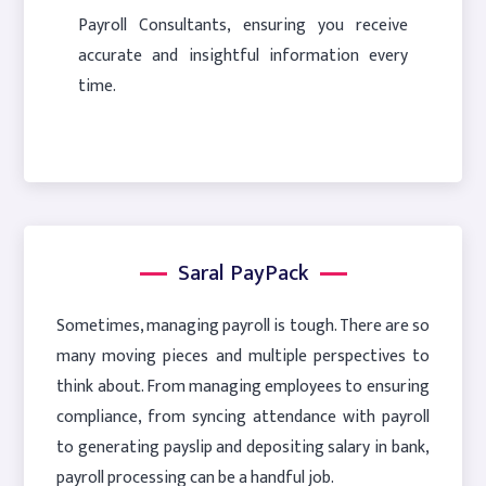
Payroll Consultants, ensuring you receive
accurate and insightful information every
time.
Saral PayPack
Sometimes, managing payroll is tough. There are so
many moving pieces and multiple perspectives to
think about. From managing employees to ensuring
compliance, from syncing attendance with payroll
to generating payslip and depositing salary in bank,
payroll processing can be a handful job.