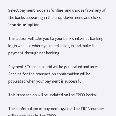
Select payment mode as ‘
online
’ and choose from any of
the banks appearing in the drop-down menu and click on
‘
continue
’ option.
This action will take you to your bank’s internet banking
login website where you need to log in and make the
payment through net banking.
Payment / Transaction-id will be generated and an e-
Receipt for the transaction confirmation will be
populated when your payment is successful.
This transaction will be updated on the EPFO Portal.
The confirmation of payment against the TRRN number
will be provided by the EPFO.