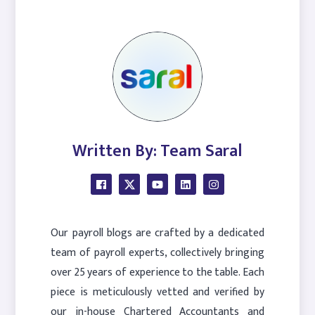
Written By: Team Saral
Our payroll blogs are crafted by a dedicated
team of payroll experts, collectively bringing
over 25 years of experience to the table. Each
piece is meticulously vetted and verified by
our in-house Chartered Accountants and