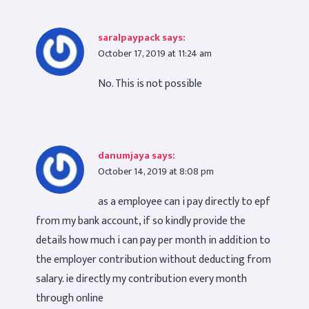
saralpaypack
says:
October 17, 2019 at 11:24 am
No. This is not possible
danumjaya
says:
October 14, 2019 at 8:08 pm
as a employee can i pay directly to epf
from my bank account, if so kindly provide the
details how much i can pay per month in addition to
the employer contribution without deducting from
salary. ie directly my contribution every month
through online