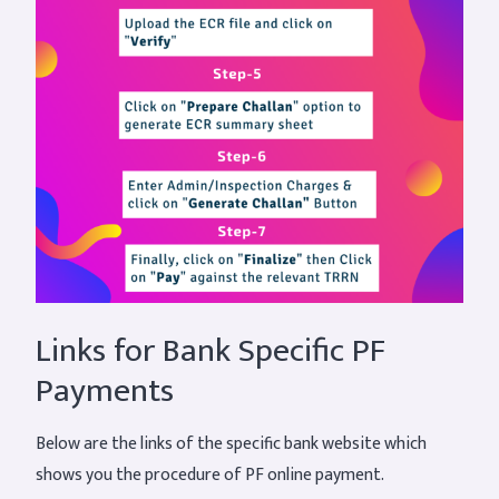
Links for Bank Specific PF
Payments
Below are the links of the specific bank website which
shows you the procedure of PF online payment.