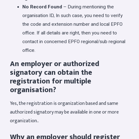
No Record Found
– During mentioning the
organisation ID, In such case, you need to verify
the code and extension number and local EPFO
office. If all details are right, then you need to
contact in concerned EPFO regional/sub regional
office.
An employer or authorized
signatory can obtain the
registration for multiple
organisation?
Yes, the registration is organization based and same
authorized signatory may be available in one or more
organization..
Why an employer should register