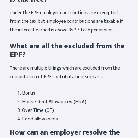
Under the EPF, employer contributions are exempted
from the tax, but employee contributions are taxable if
the interest earned is above Rs 2.5 Lakh per annum.
What are all the excluded from the
EPF?
There are multiple things which are excluded from the
computation of EPF contributation, such as –
Bonus
House Rent Allowances (HRA)
Over Time (OT)
Food allowances
How can an employer resolve the