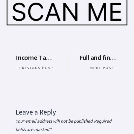
Income Tax Act – Meaning, taxability, slab and calculation
Full and final Settlement in Saral Paypack
PREVIOUS POST
NEXT POST
Leave a Reply
Your email address will not be published.
Required
fields are marked
*