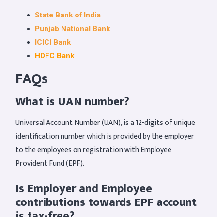
State Bank of India
Punjab National Bank
ICICI Bank
HDFC Bank
FAQs
What is UAN number?
Universal Account Number (UAN), is a 12-digits of unique
identification number which is provided by the employer
to the employees on registration with Employee
Provident Fund (EPF).
Is Employer and Employee
contributions towards EPF account
is tax-free?