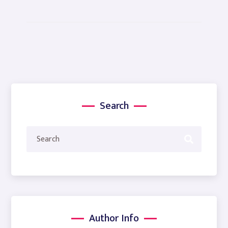
Search
Author Info