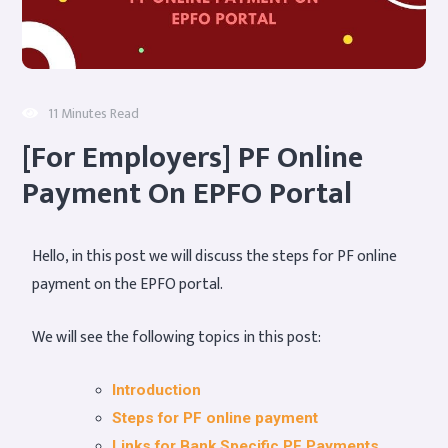
11 Minutes Read
[For Employers] PF Online
Payment On EPFO Portal
Hello, in this post we will discuss the steps for PF online
payment on the EPFO portal.
We will see the following topics in this post:
Introduction
Steps for PF online payment
Links for Bank Specific PF Payments