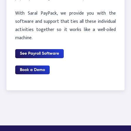
With Saral PayPack, we provide you with the
software and support that ties all these individual
activities together so it works like a well-oiled
machine.
See Payroll Software
Book a Demo