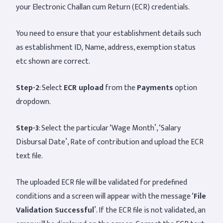
your Electronic Challan cum Return (ECR) credentials.
You need to ensure that your establishment details such
as establishment ID, Name, address, exemption status
etc shown are correct.
Step-2
: Select
ECR upload
from the
Payments
option
dropdown.
Step-3
: Select the particular ‘Wage Month’, ‘Salary
Disbursal Date’, Rate of contribution and upload the ECR
text file.
The uploaded ECR file will be validated for predefined
conditions and a screen will appear with the message ‘
File
Validation Successful
’. If the ECR file is not validated, an