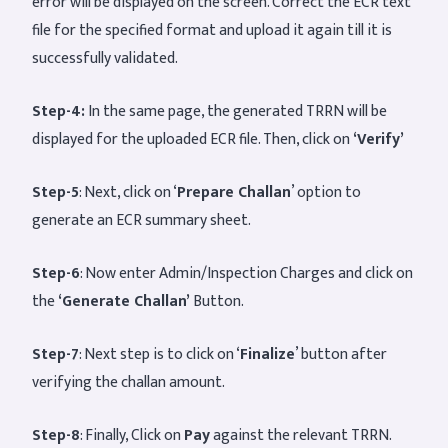
error will be displayed on the screen. Correct the ECR text
file for the specified format and upload it again till it is
successfully validated.
Step-4:
In the same page, the generated TRRN will be
displayed for the uploaded ECR file. Then, click on
‘Verify’
Step-5
: Next, click on ‘
Prepare Challan
’ option to
generate an ECR summary sheet.
Step-6
: Now enter Admin/Inspection Charges and click on
the
‘Generate Challan’
Button.
Step-7
: Next step is to click on ‘
Finalize
’ button after
verifying the challan amount.
Step-8
: Finally, Click on
Pay
against the relevant TRRN.