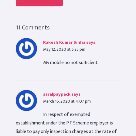
11 Comments
Rakesh Kumar Sinha
says:
May 12, 2020 at 5:35 pm
My mobile no not sufficient
saralpaypack
says:
March 16, 2020 at 4:07 pm
In respect of exempted
establishment under the P.F. Scheme employer is
liable to pay only inspection charges at the rate of