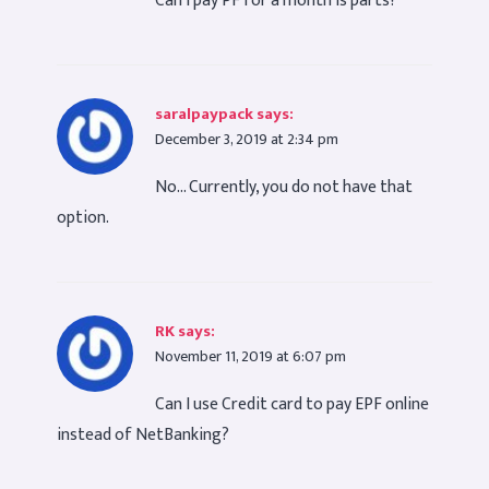
Can i pay PF for a month is parts?
saralpaypack
says:
December 3, 2019 at 2:34 pm
No… Currently, you do not have that
option.
RK
says:
November 11, 2019 at 6:07 pm
Can I use Credit card to pay EPF online
instead of NetBanking?