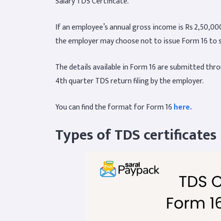
Salary TDS Certificate.
If an employee’s annual gross income is Rs 2,50,000
the employer may choose not to issue Form 16 to 
The details available in Form 16 are submitted throu
4th quarter TDS return filing by the employer.
You can find the format for Form 16
here
.
Types of TDS certificates