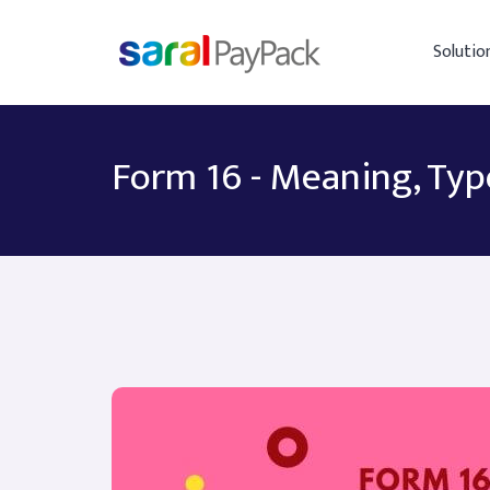
Solutio
Form 16 - Meaning, Typ