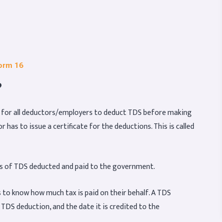
Form 16
?
y for all deductors/employers to deduct TDS before making
has to issue a certificate for the deductions. This is called
ails of TDS deducted and paid to the government.
s to know how much tax is paid on their behalf. A TDS
f TDS deduction, and the date it is credited to the