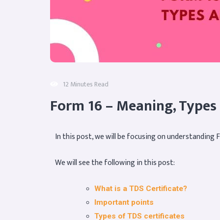
12 Minutes Read
Form 16 – Meaning, Types
In this post, we will be focusing on understanding 
We will see the following in this post:
What is a TDS Certificate?
Important points
Types of TDS certificates