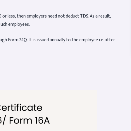
 or less, then employers need not deduct TDS. As a result,
such employees.
gh Form 24Q. It is issued annually to the employee i.e. after