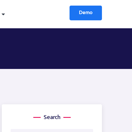
Demo
Search