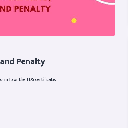
 and Penalty
Form 16 or the TDS certificate.