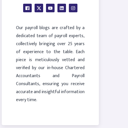
Our payroll blogs are crafted by a
dedicated team of payroll experts,
collectively bringing over 25 years
of experience to the table. Each
piece is meticulously vetted and
verified by our in-house Chartered
Accountants and Payroll
Consultants, ensuring you receive
accurate and insightful information
every time.