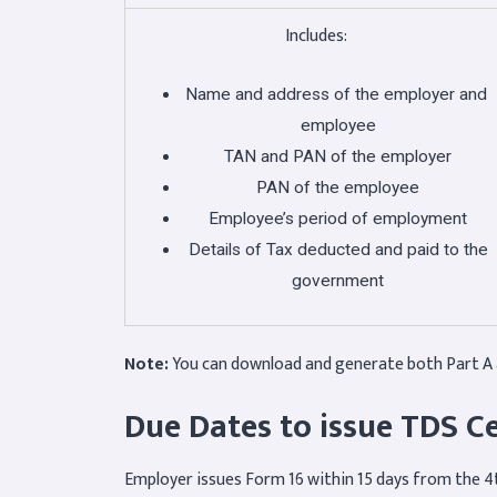
Includes:
Name and address of the employer and
employee
TAN and PAN of the employer
PAN of the employee
Employee’s period of employment
Details of Tax deducted and paid to the
government
Note:
You can download and generate both Part A 
Due Dates to issue TDS Ce
Employer issues Form 16 within 15 days from the 4t