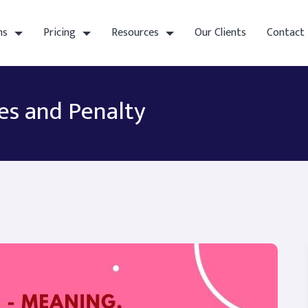
ns
Pricing
Resources
Our Clients
Contact
es and Penalty