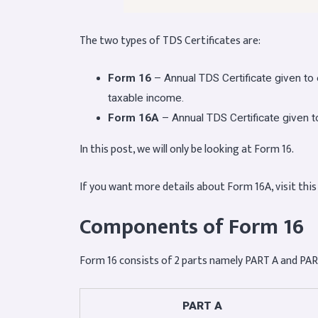
The two types of TDS Certificates are:
Form 16
– Annual TDS Certificate given t
taxable income.
Form 16A
– Annual TDS Certificate given 
In this post, we will only be looking at Form 16.
If you want more details about Form 16A, visit this
Components of Form 16
Form 16 consists of 2 parts namely PART A and PAR
PART A