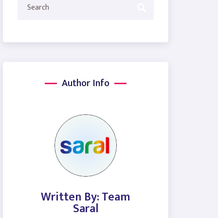
Author Info
Written By: Team
Saral