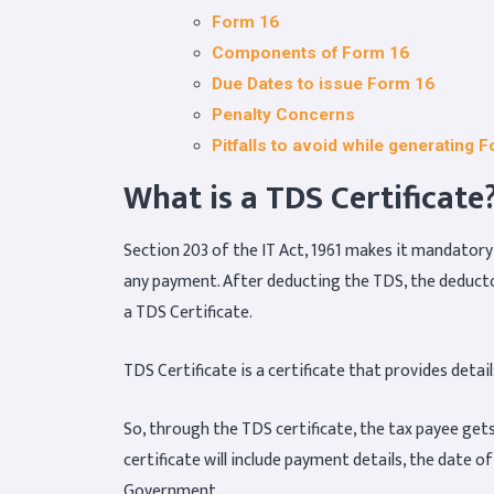
Form 16
Components of Form 16
Due Dates to issue Form 16
Penalty Concerns
Pitfalls to avoid while generating 
What is a TDS Certificate
Section 203 of the IT Act, 1961 makes it mandator
any payment. After deducting the TDS, the deductor 
a TDS Certificate.
TDS Certificate is a certificate that provides det
So, through the TDS certificate, the tax payee get
certificate will include payment details, the date o
Government.