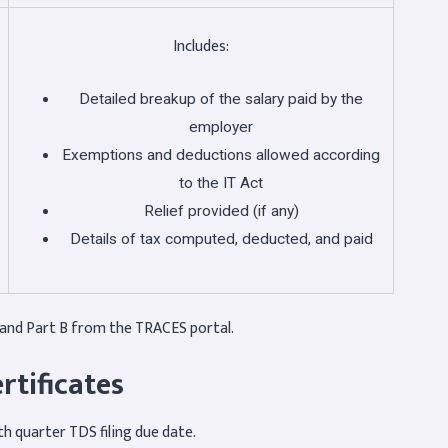
Includes:
Detailed breakup of the salary paid by the
employer
Exemptions and deductions allowed according
to the IT Act
Relief provided (if any)
Details of tax computed, deducted, and paid
and Part B from the TRACES portal.
rtificates
h quarter TDS filing due date.