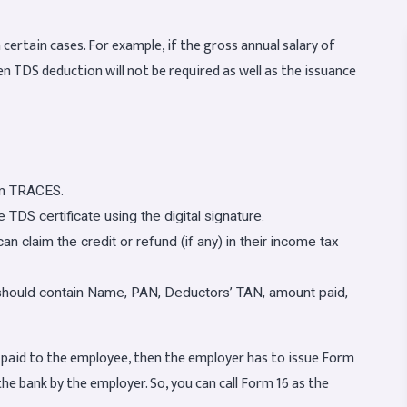
 certain cases. For example, if the gross annual salary of
en TDS deduction will not be required as well as the issuance
om TRACES.
 TDS certificate using the digital signature.
n claim the credit or refund (if any) in their income tax
t should contain Name, PAN, Deductors’ TAN, amount paid,
y paid to the employee, then the employer has to issue Form
 the bank by the employer. So, you can call Form 16 as the