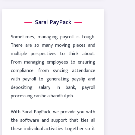
Saral PayPack
Sometimes, managing payroll is tough.
There are so many moving pieces and
multiple perspectives to think about.
From managing employees to ensuring
compliance, from syncing attendance
with payroll to generating payslip and
depositing salary in bank, payroll
processing can be a handful job.
With Saral PayPack, we provide you with
the software and support that ties all
these individual activities together so it