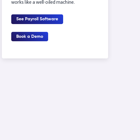
works like a well-oiled machine.
See Payroll Software
Book a Demo