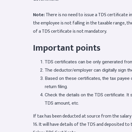
Note:
There is no need to issue a TDS certificate in
the employee is not falling in the taxable range, th
of a TDS certificate is not mandatory.
Important points
TDS certificates can be only generated fr
The deductor/employer can digitally sign the
Based on these certificates, the tax payee ca
return filing.
Check the details on the TDS certificate. I
TDS amount, etc.
If tax has been deducted at source from the salar
16. It will have details of the TDS and deposited to