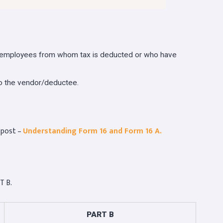
o employees from whom tax is deducted or who have
to the vendor/deductee.
 post –
Understanding Form 16 and Form 16 A.
T B.
PART B