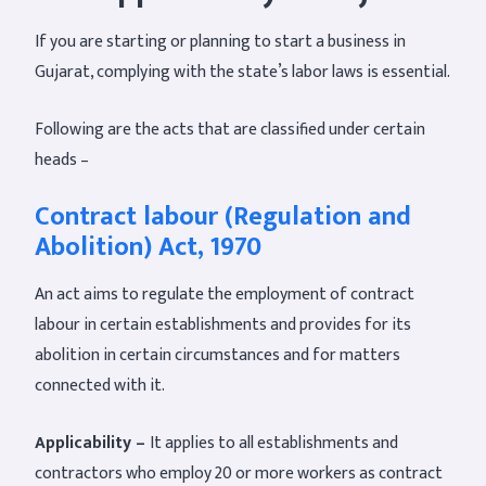
If you are starting or planning to start a business in
Gujarat, complying with the state’s labor laws is essential.
Following are the acts that are classified under certain
heads –
Contract labour (Regulation and
Abolition) Act, 1970
An act aims to regulate the employment of contract
labour in certain establishments and provides for its
abolition in certain circumstances and for matters
connected with it.
Applicability –
It applies to all establishments and
contractors who employ 20 or more workers as contract