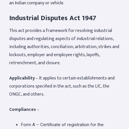
an Indian company or vehicle.
Industrial Disputes Act 1947
This act provides a framework for resolving industrial
disputes and regulating aspects of industrial relations,
including authorities, conciliation, arbitration, strikes and
lockouts, employer and employee rights, layoffs,
retrenchment, and closure.
Applicability
– It applies to certain establishments and
corporations specified in the act, such as the LIC, the
ONGC, and others.
Compliances
–
Form A – Certificate of registration for the