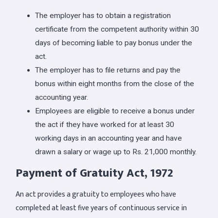
The employer has to obtain a registration
certificate from the competent authority within 30
days of becoming liable to pay bonus under the
act.
The employer has to file returns and pay the
bonus within eight months from the close of the
accounting year.
Employees are eligible to receive a bonus under
the act if they have worked for at least 30
working days in an accounting year and have
drawn a salary or wage up to Rs. 21,000 monthly.
Payment of Gratuity Act, 1972
An act provides a gratuity to employees who have
completed at least five years of continuous service in