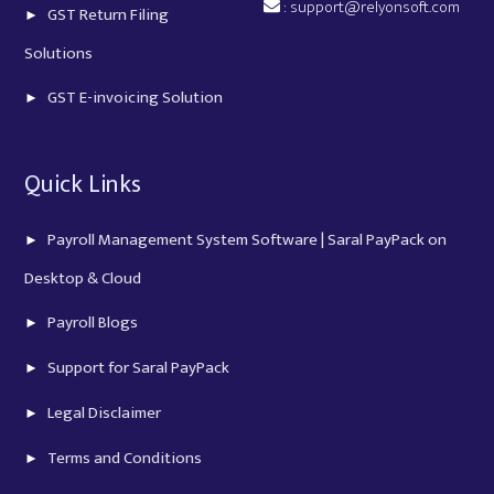
:
support@relyonsoft.com
GST Return Filing
Solutions
GST E-invoicing Solution
Quick Links
Payroll Management System Software | Saral PayPack on
Desktop & Cloud
Payroll Blogs
Support for Saral PayPack
Legal Disclaimer
Terms and Conditions