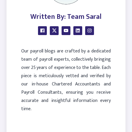
Written By: Team Saral
Our payroll blogs are crafted by a dedicated
team of payroll experts, collectively bringing
over 25 years of experience to the table. Each
piece is meticulously vetted and verified by
our in-house Chartered Accountants and
Payroll Consultants, ensuring you receive
accurate and insightful information every
time.