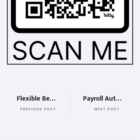
Flexible Benefits Plan (FBP)
Payroll Automation and its benefits
PREVIOUS POST
NEXT POST