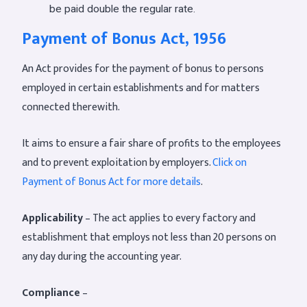
be paid double the regular rate.
Payment of Bonus Act, 1956
An Act provides for the payment of bonus to persons
employed in certain establishments and for matters
connected therewith.
It aims to ensure a fair share of profits to the employees
and to prevent exploitation by employers.
Click on
Payment of Bonus Act for more details
.
Applicability
– The act applies to every factory and
establishment that employs not less than 20 persons on
any day during the accounting year.
Compliance
–