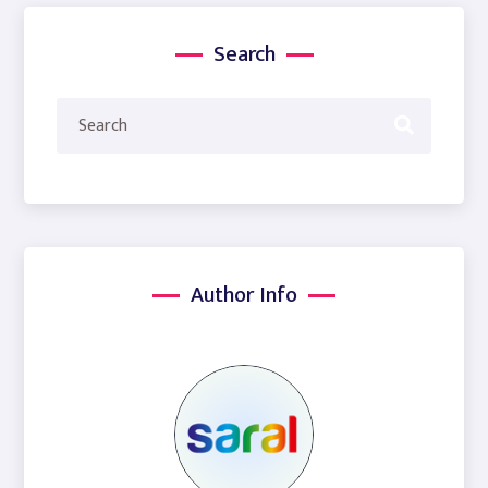
Search
Author Info