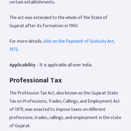
certain establishments.
The act was extended to the whole of the State of
Gujarat after its formation in 1960.
For more details,
click on the Payment of Gratuity Act,
1972
.
Applicability
– It is applicable all over India.
Professional Tax
The Profession Tax Act, also known as the Gujarat State
Tax on Professions, Trades, Callings, and Employment Act
of 1976, was enacted to impose taxes on different
professions, trades, callings, and employment in the state
of Gujarat.