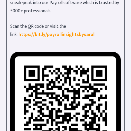
sneak-peak into our Payroll software which is trusted by
5000+ professionals.
Scan the QR code or visit the
link:
https://bit.ly/payrollinsightsbysaral