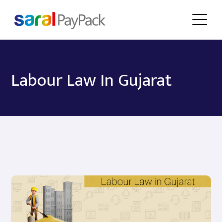
Labour Law In Gujarat