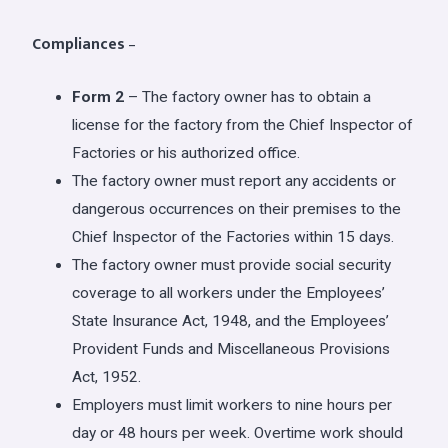
Compliances
–
Form 2
– The factory owner has to obtain a
license for the factory from the Chief Inspector of
Factories or his authorized office.
The factory owner must report any accidents or
dangerous occurrences on their premises to the
Chief Inspector of the Factories within 15 days.
The factory owner must provide social security
coverage to all workers under the Employees’
State Insurance Act, 1948, and the Employees’
Provident Funds and Miscellaneous Provisions
Act, 1952.
Employers must limit workers to nine hours per
day or 48 hours per week. Overtime work should