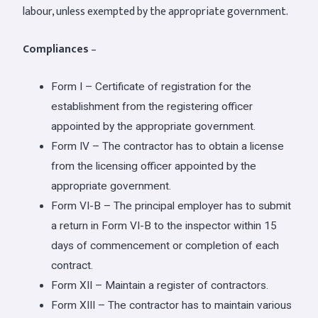
labour, unless exempted by the appropriate government.
Compliances
–
Form I – Certificate of registration for the
establishment from the registering officer
appointed by the appropriate government.
Form IV – The contractor has to obtain a license
from the licensing officer appointed by the
appropriate government.
Form VI-B – The principal employer has to submit
a return in Form VI-B to the inspector within 15
days of commencement or completion of each
contract.
Form XII – Maintain a register of contractors.
Form XIII – The contractor has to maintain various