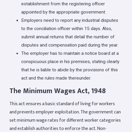
establishment from the registering officer
appointed by the appropriate government.
Employers need to report any industrial disputes
to the conciliation officer within 15 days. Also,
submit annual returns that detail the number of
disputes and compensation paid during the year.
The employer has to maintain a notice board at a
conspicuous place in his premises, stating clearly
that he is liable to abide by the provisions of this
act and the rules made thereunder.
The Minimum Wages Act, 1948
This act ensures a basic standard of living for workers
and prevents employer exploitation. The government can
set minimum wage rates for different worker categories
and establish authorities to enforce the act. Non-