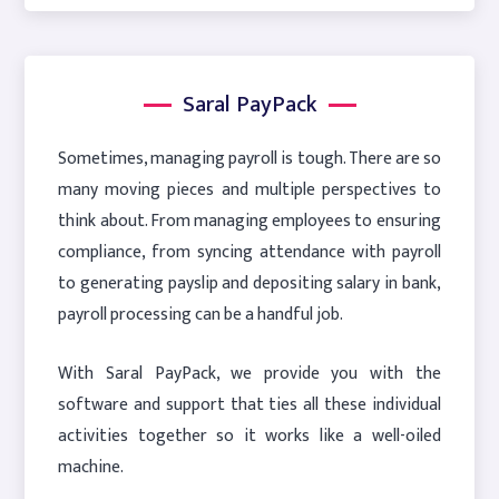
Saral PayPack
Sometimes, managing payroll is tough. There are so
many moving pieces and multiple perspectives to
think about. From managing employees to ensuring
compliance, from syncing attendance with payroll
to generating payslip and depositing salary in bank,
payroll processing can be a handful job.
With Saral PayPack, we provide you with the
software and support that ties all these individual
activities together so it works like a well-oiled
machine.