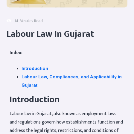
14 Minutes Read
Labour Law In Gujarat
Index:
Introduction
Labour Law, Compliances, and Applicability in
Gujarat
Introduction
Labour law in Gujarat, also known as employment laws
and regulations govern how establishments function and
address the legal rights, restrictions, and conditions of