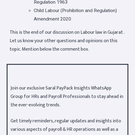
Regulation 1963
Child Labour (Prohibition and Regulation)
Amendment 2020
This is the end of our discussion on Labour law in Gujarat .
Let us know your other questions and opinions on this
topic. Mention below the comment box.
Join our exclusive Saral PayPack Insights WhatsApp
Group for HRs and Payroll Professionals to stay ahead in
the ever-evolving trends.
Get timely reminders, regular updates and insights into
various aspects of payroll & HR operations as well as a