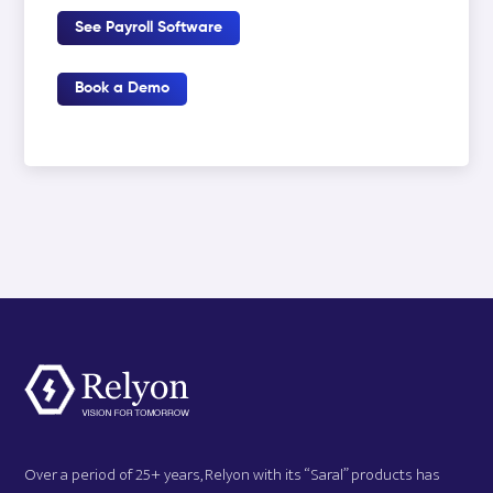
See Payroll Software
Book a Demo
Over a period of 25+ years, Relyon with its “Saral” products has