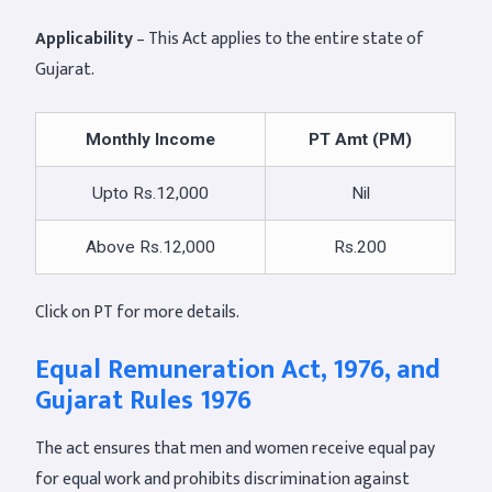
Applicability
– This Act applies to the entire state of
Gujarat.
Monthly Income
PT Amt (PM)
Upto Rs.12,000
Nil
Above Rs.12,000
Rs.200
Click on PT for more details.
Equal Remuneration Act, 1976, and
Gujarat Rules 1976
The act ensures that men and women receive equal pay
for equal work and prohibits discrimination against