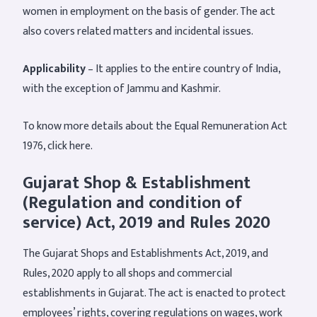
women in employment on the basis of gender. The act
also covers related matters and incidental issues.
Applicability
– It applies to the entire country of India,
with the exception of Jammu and Kashmir.
To know more details about the Equal Remuneration Act
1976, click here.
Gujarat Shop & Establishment
(Regulation and condition of
service) Act, 2019 and Rules 2020
The Gujarat Shops and Establishments Act, 2019, and
Rules, 2020 apply to all shops and commercial
establishments in Gujarat. The act is enacted to protect
employees’ rights, covering regulations on wages, work