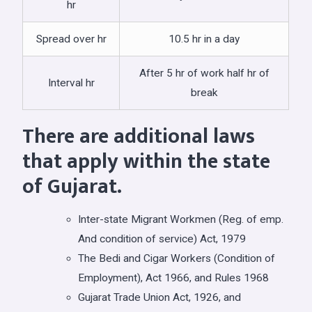
hr
Spread over hr
10.5 hr in a day
After 5 hr of work half hr of
Interval hr
break
There are additional laws
that apply within the state
of Gujarat.
Inter-state Migrant Workmen (Reg. of emp.
And condition of service) Act, 1979
The Bedi and Cigar Workers (Condition of
Employment), Act 1966, and Rules 1968
Gujarat Trade Union Act, 1926, and