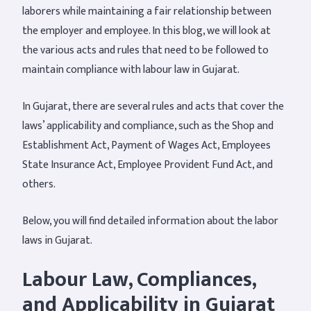
laborers while maintaining a fair relationship between
the employer and employee. In this blog, we will look at
the various acts and rules that need to be followed to
maintain compliance with labour law in Gujarat.
In Gujarat, there are several rules and acts that cover the
laws’ applicability and compliance, such as the Shop and
Establishment Act, Payment of Wages Act, Employees
State Insurance Act, Employee Provident Fund Act, and
others.
Below, you will find detailed information about the labor
laws in Gujarat.
Labour Law, Compliances,
and Applicability in Gujarat