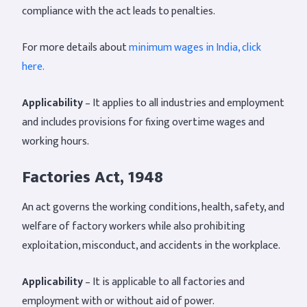
compliance with the act leads to penalties.
For more details about
minimum wages in India, click
here.
Applicability
– It applies to all industries and employment
and includes provisions for fixing overtime wages and
working hours.
Factories Act, 1948
An act governs the working conditions, health, safety, and
welfare of factory workers while also prohibiting
exploitation, misconduct, and accidents in the workplace.
Applicability
– It is applicable to all factories and
employment with or without aid of power.