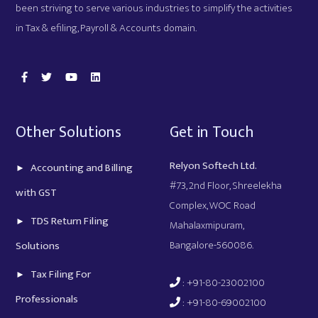
been striving to serve various industries to simplify the activities
in Tax & efiling, Payroll & Accounts domain.
Other Solutions
Get in Touch
Relyon Softech Ltd.
Accounting and Billing
#73, 2nd Floor, Shreelekha
with GST
Complex, WOC Road
TDS Return Filing
Mahalaxmipuram,
Bangalore-560086.
Solutions
Tax Filing For
: +91-80-23002100
Professionals
: +91-80-69002100