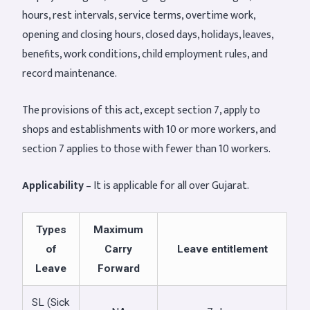
hours, rest intervals, service terms, overtime work,
opening and closing hours, closed days, holidays, leaves,
benefits, work conditions, child employment rules, and
record maintenance.
The provisions of this act, except section 7, apply to
shops and establishments with 10 or more workers, and
section 7 applies to those with fewer than 10 workers.
Applicability
– It is applicable for all over Gujarat.
Types
Maximum
of
Carry
Leave entitlement
Leave
Forward
SL (Sick