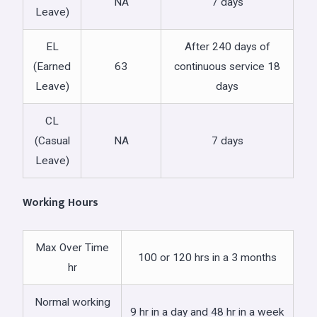
NA
7 days
Leave)
EL
After 240 days of
(Earned
63
continuous service 18
Leave)
days
CL
(Casual
NA
7 days
Leave)
Working Hours
Max Over Time
100 or 120 hrs in a 3 months
hr
Normal working
9 hr in a day and 48 hr in a week