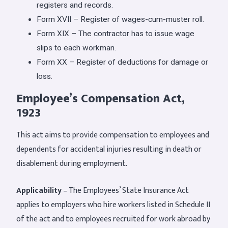
registers and records.
Form XVII – Register of wages-cum-muster roll.
Form XIX – The contractor has to issue wage
slips to each workman.
Form XX – Register of deductions for damage or
loss.
Employee’s Compensation Act,
1923
This act aims to provide compensation to employees and
dependents for accidental injuries resulting in death or
disablement during employment.
Applicability
– The Employees’ State Insurance Act
applies to employers who hire workers listed in Schedule II
of the act and to employees recruited for work abroad by