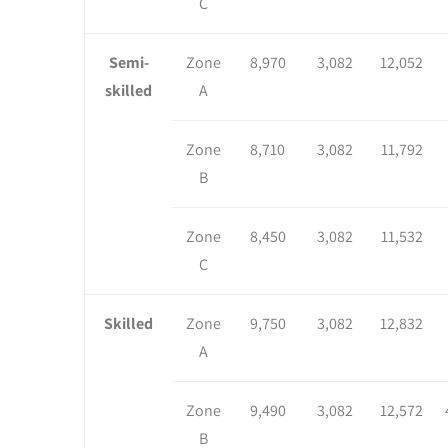
C
Semi-
Zone
8,970
3,082
12,052
skilled
A
Zone
8,710
3,082
11,792
B
Zone
8,450
3,082
11,532
C
Skilled
Zone
9,750
3,082
12,832
A
Zone
9,490
3,082
12,572
B