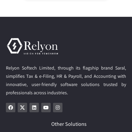
Relyon Softech Limited, through its flagship brand Saral,
simplifies Tax & e-Filing, HR & Payroll, and Accounting with
innovative, user-friendly software solutions trusted by
professionals across industries.
Other Solutions