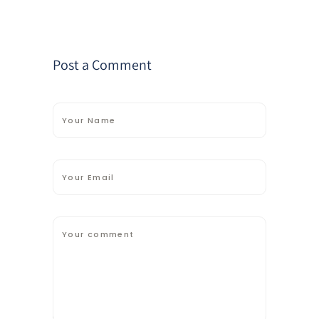
Post a Comment