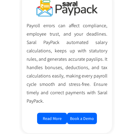
Payroll errors can affect compliance,
employee trust, and your deadlines.
Saral PayPack automated salary
calculations, keeps up with statutory
rules, and generates accurate payslips. It
handles bonuses, deductions, and tax
calculations easily, making every payroll
cycle smooth and stress-free. Ensure
timely and correct payments with Saral
PayPack.
Read More
Book a Demo