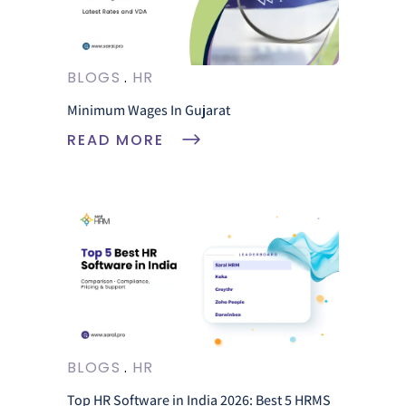
BLOGS
HR
Minimum Wages In Gujarat
READ MORE
BLOGS
HR
Top HR Software in India 2026: Best 5 HRMS