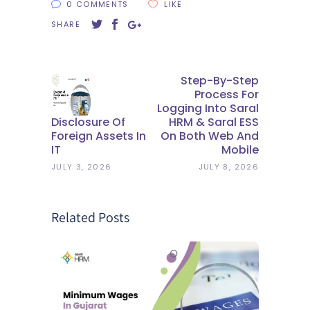
0 COMMENTS
LIKE
SHARE
Step-By-Step
Process For
Logging Into Saral
Disclosure Of
HRM & Saral ESS
Foreign Assets In
On Both Web And
IT
Mobile
JULY 3, 2026
JULY 8, 2026
Related Posts