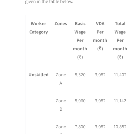
given in the table below.
Worker
Zones
Basic
VDA
Total
Category
Wage
Per
Wage
Per
month
Per
month
(₹)
month
(₹)
(₹)
Unskilled
Zone
8,320
3,082
11,402
A
Zone
8,060
3,082
11,142
B
Zone
7,800
3,082
10,882