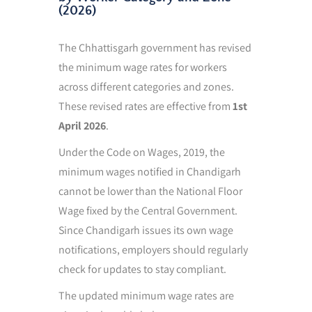
(2026)
The Chhattisgarh government has revised
the minimum wage rates for workers
across different categories and zones.
These revised rates are effective from
1st
April 2026
.
Under the Code on Wages, 2019, the
minimum wages notified in Chandigarh
cannot be lower than the National Floor
Wage fixed by the Central Government.
Since Chandigarh issues its own wage
notifications, employers should regularly
check for updates to stay compliant.
The updated minimum wage rates are