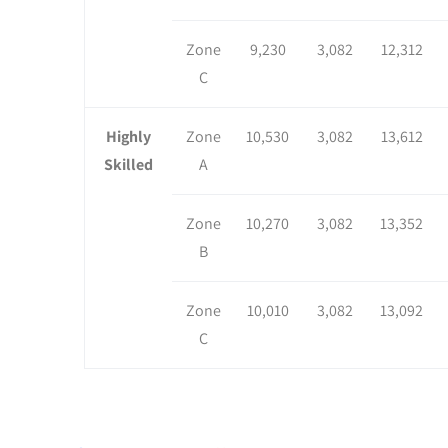
Zone
9,230
3,082
12,312
C
Highly
Zone
10,530
3,082
13,612
Skilled
A
Zone
10,270
3,082
13,352
B
Zone
10,010
3,082
13,092
C