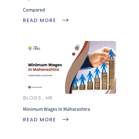
Compared
READ MORE
BLOGS
HR
Minimum Wages In Maharashtra
READ MORE