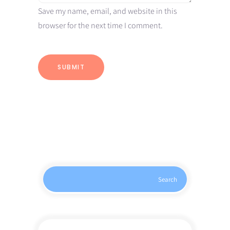
Save my name, email, and website in this
browser for the next time I comment.
Search