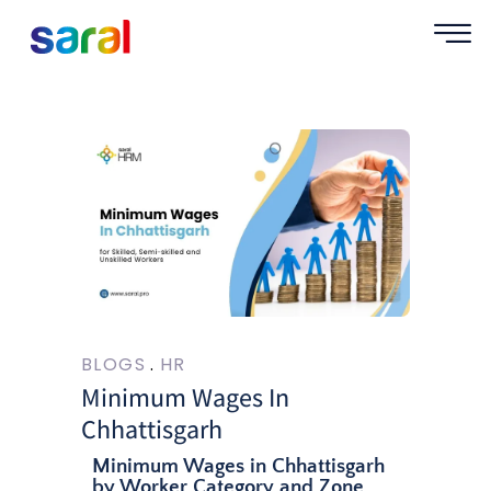
BLOGS
HR
Minimum Wages In
Chhattisgarh
Minimum Wages in Chhattisgarh
by Worker Category and Zone