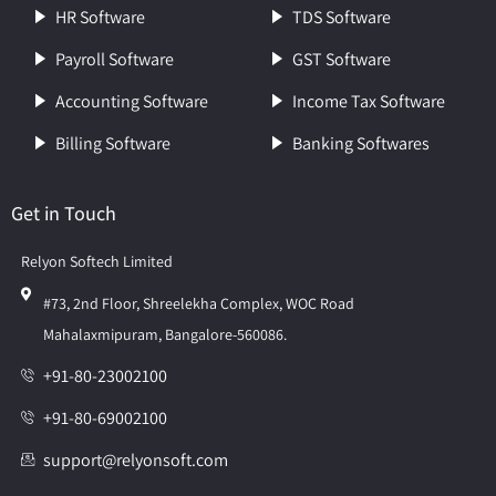
HR Software
TDS Software
Payroll Software
GST Software
Accounting Software
Income Tax Software
Billing Software
Banking Softwares
Get in Touch
Relyon Softech Limited
#73, 2nd Floor, Shreelekha Complex, WOC Road
Mahalaxmipuram, Bangalore-560086.
+91-80-23002100
+91-80-69002100
support@relyonsoft.com