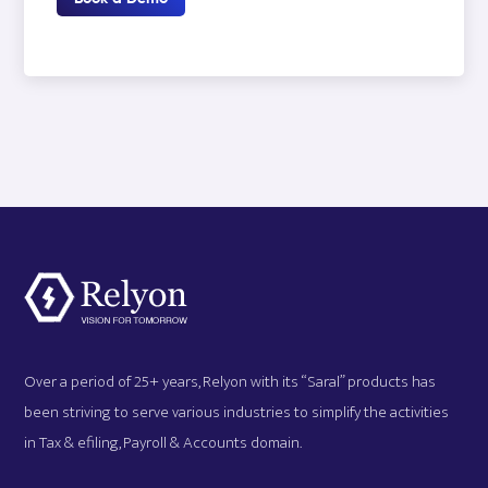
Over a period of 25+ years, Relyon with its “Saral” products has
been striving to serve various industries to simplify the activities
in Tax & efiling, Payroll & Accounts domain.