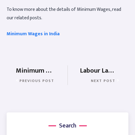
To know more about the details of Minimum Wages, read
our related posts.
Minimum Wages in India
Minimum Wages in Daman and Diu
Labour Laws in Delhi
PREVIOUS POST
NEXT POST
Search