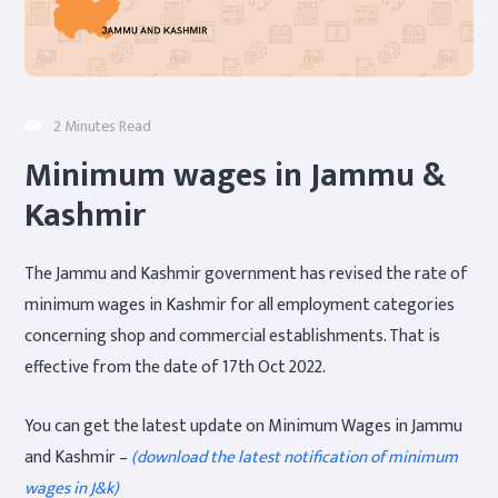
2 Minutes Read
Minimum wages in Jammu &
Kashmir
The Jammu and Kashmir government has revised the rate of
minimum wages in Kashmir for all employment categories
concerning shop and commercial establishments. That is
effective from the date of 17th Oct 2022.
You can get the latest update on Minimum Wages in Jammu
and Kashmir –
(download the latest notification of minimum
wages in J&k)