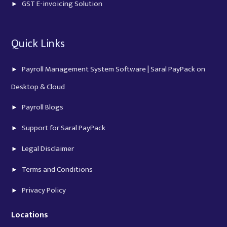
GST E-invoicing Solution
Quick Links
Payroll Management System Software | Saral PayPack on
Desktop & Cloud
Payroll Blogs
Support for Saral PayPack
Legal Disclaimer
Terms and Conditions
Privacy Policy
Locations