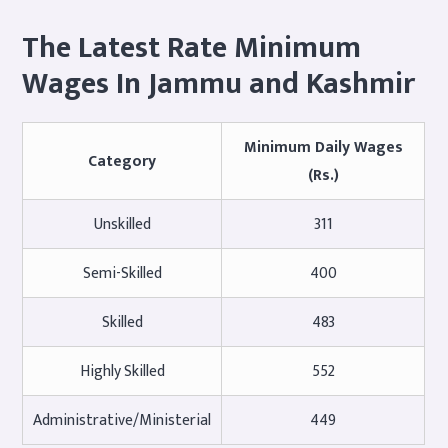
The Latest Rate Minimum
Wages In Jammu and Kashmir
Minimum Daily Wages
Category
(Rs.)
Unskilled
311
Semi-Skilled
400
Skilled
483
Highly Skilled
552
Administrative/Ministerial
449