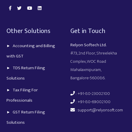
Other Solutions
Get in Touch
Relyon Softech Ltd.
Accounting and Billing
#73, 2nd Floor, Shreelekha
with GST
Complex, WOC Road
TDS Return Filing
Mahalaxmipuram,
Bangalore-560086.
Solutions
Tax Filing For
: +91-80-23002100
Professionals
: +91-80-69002100
:
support@relyonsoft.com
GST Return Filing
Solutions