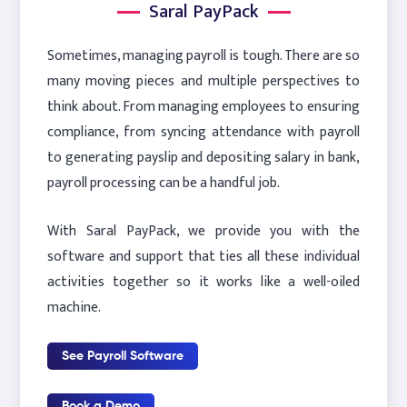
Saral PayPack
Sometimes, managing payroll is tough. There are so
many moving pieces and multiple perspectives to
think about. From managing employees to ensuring
compliance, from syncing attendance with payroll
to generating payslip and depositing salary in bank,
payroll processing can be a handful job.
With Saral PayPack, we provide you with the
software and support that ties all these individual
activities together so it works like a well-oiled
machine.
See Payroll Software
Book a Demo