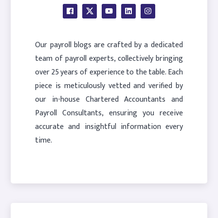
Our payroll blogs are crafted by a dedicated
team of payroll experts, collectively bringing
over 25 years of experience to the table. Each
piece is meticulously vetted and verified by
our in-house Chartered Accountants and
Payroll Consultants, ensuring you receive
accurate and insightful information every
time.