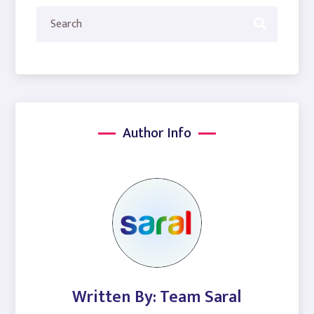
Author Info
Written By: Team Saral