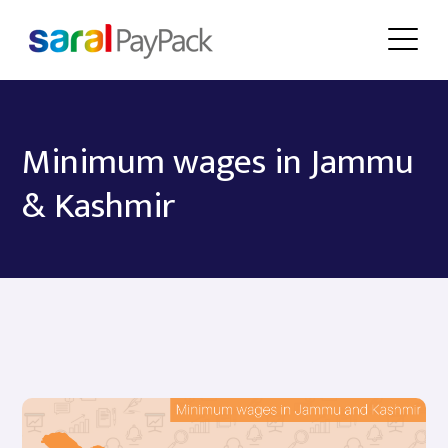
Minimum wages in Jammu
& Kashmir