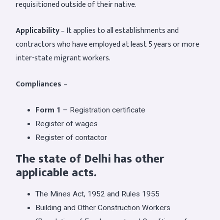
requisitioned outside of their native.
Applicability
– It applies to all establishments and
contractors who have employed at least 5 years or more
inter-state migrant workers.
Compliances
–
Form 1
– Registration certificate
Register of wages
Register of contactor
The state of Delhi has other
applicable acts.
The Mines Act, 1952 and Rules 1955
Building and Other Construction Workers