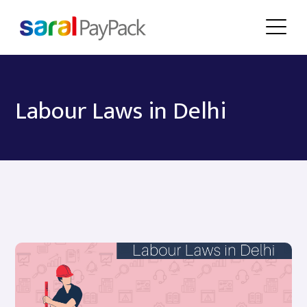
Labour Laws in Delhi