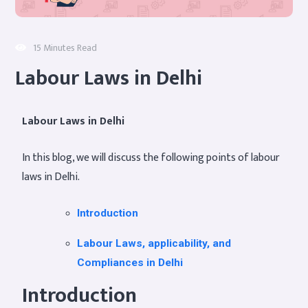
15 Minutes Read
Labour Laws in Delhi
Labour Laws in Delhi
In this blog, we will discuss the following points of labour
laws in Delhi.
Introduction
Labour Laws, applicability, and
Compliances in Delhi
Introduction