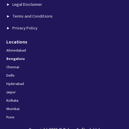
Legal Disclaimer
Terms and Conditions
Privacy Policy
Locations
Ahmedabad
Bengaluru
Chennai
Delhi
Hyderabad
Jaipur
Kolkata
Mumbai
Pune