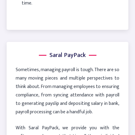
time.
Saral PayPack
Sometimes, managing payroll is tough. There are so
many moving pieces and multiple perspectives to
think about. From managing employees to ensuring
compliance, from syncing attendance with payroll
to generating payslip and depositing salary in bank,
payroll processing can be a handful job.
With Saral PayPack, we provide you with the