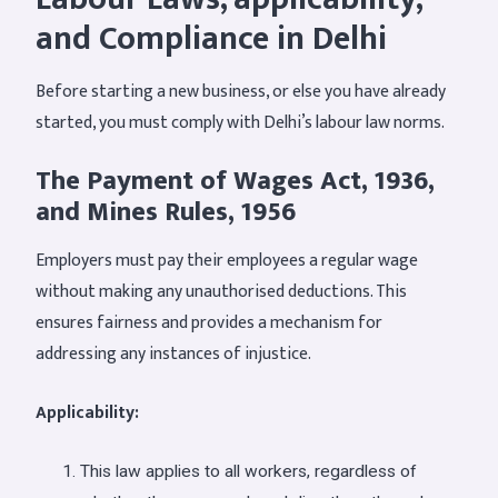
and Compliance in Delhi
Before starting a new business, or else you have already
started, you must comply with Delhi’s labour law norms.
The Payment of Wages Act, 1936,
and Mines Rules, 1956
Employers must pay their employees a regular wage
without making any unauthorised deductions. This
ensures fairness and provides a mechanism for
addressing any instances of injustice.
Applicability:
This law applies to all workers, regardless of