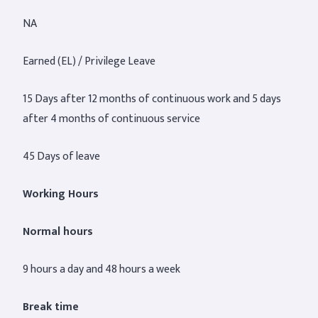
NA
Earned (EL) / Privilege Leave
15 Days after 12 months of continuous work and 5 days
after 4 months of continuous service
45 Days of leave
Working Hours
Normal hours
9 hours a day and 48 hours a week
Break time