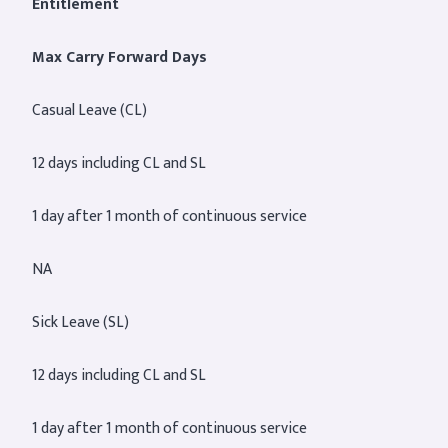
Entitlement
Max Carry Forward Days
Casual Leave (CL)
12 days including CL and SL
1 day after 1 month of continuous service
NA
Sick Leave (SL)
12 days including CL and SL
1 day after 1 month of continuous service