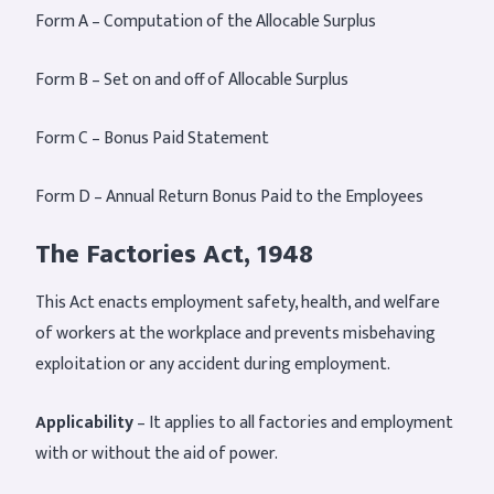
Form A – Computation of the Allocable Surplus
Form B – Set on and off of Allocable Surplus
Form C – Bonus Paid Statement
Form D – Annual Return Bonus Paid to the Employees
The Factories Act, 1948
This Act enacts employment safety, health, and welfare
of workers at the workplace and prevents misbehaving
exploitation or any accident during employment.
Applicability
– It applies to all factories and employment
with or without the aid of power.