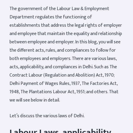
The government of the Labour Law & Employment
Department regulates the functioning of
establishments that address the legal rights of employer
and employee that maintain the equality and relationship
between employee and employer. In this blog, you will see
the different acts, rules, and compliances to follow for
both employees and employers. There are various laws,
acts, applicability, and compliances in Delhi. Such as The
Contract Labour (Regulation and Abolition) Act, 1970;
Delhi Payment of Wages Rules, 1937, The Factories Act,
1948, The Plantations Labour Act, 1951; and others. That
we will see below in detail.
Let’s discuss the various laws of Delhi.
Labour Laws, applicability,