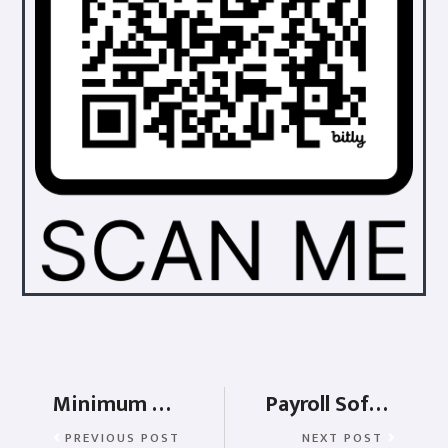
Minimum wages in Jammu & Kashmir
Payroll Software for Manufacturing
PREVIOUS POST
NEXT POST