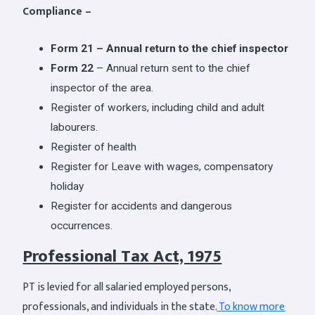
Compliance –
Form 21 – Annual return to the chief inspector
Form 22
– Annual return sent to the chief
inspector of the area.
Register of workers, including child and adult
labourers.
Register of health
Register for Leave with wages, compensatory
holiday
Register for accidents and dangerous
occurrences.
Professional Tax Act, 1975
PT is levied for all salaried employed persons,
professionals, and individuals in the state.
To know more