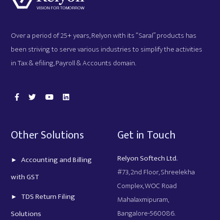
Over a period of 25+ years, Relyon with its “Saral” products has
been striving to serve various industries to simplify the activities
in Tax & efiling, Payroll & Accounts domain.
Other Solutions
Get in Touch
Relyon Softech Ltd.
Accounting and Billing
#73, 2nd Floor, Shreelekha
with GST
Complex, WOC Road
TDS Return Filing
Mahalaxmipuram,
Bangalore-560086.
Solutions