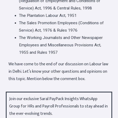
(Regulation of Employment and Conditions of
Service) Act, 1996 & Central Rules, 1998
The Plantation Labour Act, 1951
The Sales Promotion Employees (Conditions of
Service) Act, 1976 & Rules 1976
The Working Journalists and Other Newspaper
Employees and Miscellaneous Provisions Act,
1955 and Rules 1957
We have come to the end of our discussion on Labour law
in Delhi. Let’s know your other questions and opinions on
this topic. Mention below the comment box.
Join our exclusive Saral PayPack Insights WhatsApp
Group for HRs and Payroll Professionals to stay ahead in
the ever-evolving trends.