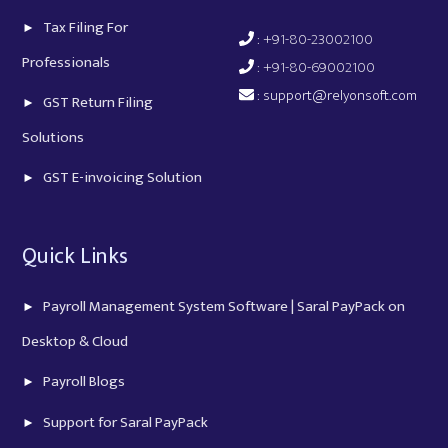
Tax Filing For
: +91-80-23002100
Professionals
: +91-80-69002100
:
support@relyonsoft.com
GST Return Filing
Solutions
GST E-invoicing Solution
Quick Links
Payroll Management System Software | Saral PayPack on
Desktop & Cloud
Payroll Blogs
Support for Saral PayPack