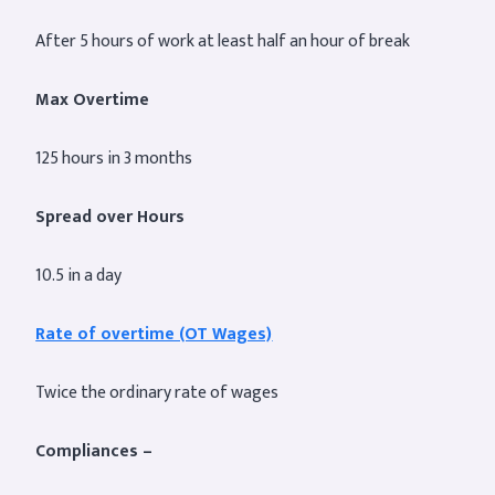
After 5 hours of work at least half an hour of break
Max Overtime
125 hours in 3 months
Spread over Hours
10.5 in a day
Rate of overtime (OT Wages)
Twice the ordinary rate of wages
Compliances –