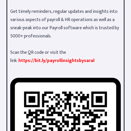
Get timely reminders, regular updates and insights into
various aspects of payroll & HR operations as well as a
sneak-peak into our Payroll software which is trusted by
5000+ professionals.
Scan the QR code or visit the
link:
https://bit.ly/payrollinsightsbysaral