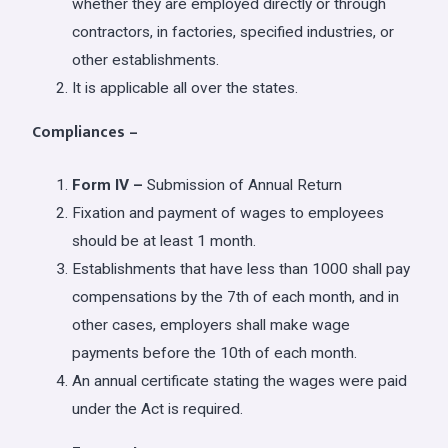
whether they are employed directly or through
contractors, in factories, specified industries, or
other establishments.
It is applicable all over the states.
Compliances –
Form IV –
Submission of Annual Return
Fixation and payment of wages to employees
should be at least 1 month.
Establishments that have less than 1000 shall pay
compensations by the 7th of each month, and in
other cases, employers shall make wage
payments before the 10th of each month.
An annual certificate stating the wages were paid
under the Act is required.