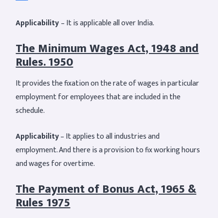
Applicability
– It is applicable all over India.
The Minimum Wages Act, 1948 and
Rules. 1950
It provides the fixation on the rate of wages in particular
employment for employees that are included in the
schedule.
Applicability
– It applies to all industries and
employment. And there is a provision to fix working hours
and wages for overtime.
The Payment of Bonus Act, 1965 &
Rules 1975