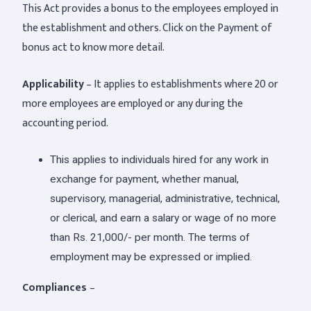
This Act provides a bonus to the employees employed in
the establishment and others. Click on the Payment of
bonus act to know more detail.
Applicability
– It applies to establishments where 20 or
more employees are employed or any during the
accounting period.
This applies to individuals hired for any work in
exchange for payment, whether manual,
supervisory, managerial, administrative, technical,
or clerical, and earn a salary or wage of no more
than Rs. 21,000/- per month. The terms of
employment may be expressed or implied.
Compliances
–