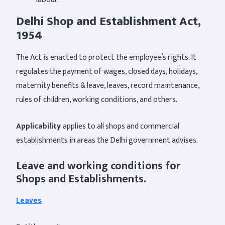
Delhi Shop and Establishment Act,
1954
The Act is enacted to protect the employee’s rights. It
regulates the payment of wages, closed days, holidays,
maternity benefits & leave, leaves, record maintenance,
rules of children, working conditions, and others.
Applicability
applies to all shops and commercial
establishments in areas the Delhi government advises.
Leave and working conditions for
Shops and Establishments.
Leaves