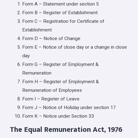
Form A – Statement under section 5
Form B – Register of Establishment
Form C – Registration for Certificate of
Establishment
Form D – Notice of Change
Form E – Notice of close day or a change in close
day
Form G – Register of Employment &
Remuneration
Form H – Register of Employment &
Remuneration of Employees
Form I – Register of Leave
Form J – Notice of Holiday under section 17
Form K – Notice under Section 33
The Equal Remuneration Act, 1976