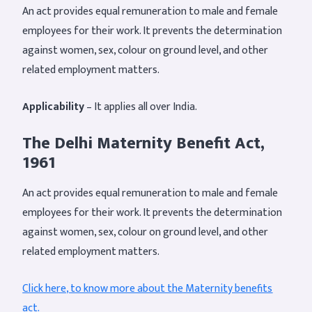
An act provides equal remuneration to male and female
employees for their work. It prevents the determination
against women, sex, colour on ground level, and other
related employment matters.
Applicability
– It applies all over India.
The Delhi Maternity Benefit Act,
1961
An act provides equal remuneration to male and female
employees for their work. It prevents the determination
against women, sex, colour on ground level, and other
related employment matters.
Click here, to know more about the Maternity benefits
act
.