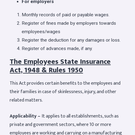
For employers
Monthly records of paid or payable wages.
Register of fines made by employers towards
employees/wages
Register the deduction for any damages or loss.
Register of advances made, if any.
The Employees State Insurance
Act, 1948 & Rules 1950
This Act provides certain benefits to the employees and
their families in case of skinlessness, injury, and other
related matters.
Applicability –
It applies to all establishments, such as
private and government sectors, where 10 or more
employees are working and carrying on a manufacturing