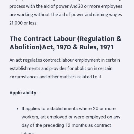
process with the aid of power. And 20 or more employees
are working without the aid of power and earning wages
21,000 or less.
The Contract Labour (Regulation &
Abolition)Act, 1970 & Rules, 1971
An act regulates contract labour employment in certain
establishments and provides for abolition in certain
circumstances and other matters related to it.
Applicability –
It applies to establishments where 20 or more
workers, art employed or were employed on any
day of the preceding 12 months as contract
labour.