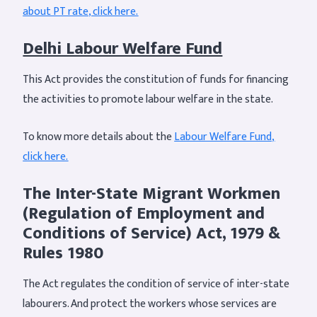
about PT rate, click here.
Delhi Labour Welfare Fund
This Act provides the constitution of funds for financing
the activities to promote labour welfare in the state.
To know more details about the
Labour Welfare Fund,
click here.
The Inter-State Migrant Workmen
(Regulation of Employment and
Conditions of Service) Act, 1979 &
Rules 1980
The Act regulates the condition of service of inter-state
labourers. And protect the workers whose services are