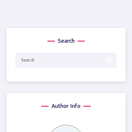
Search
Author Info