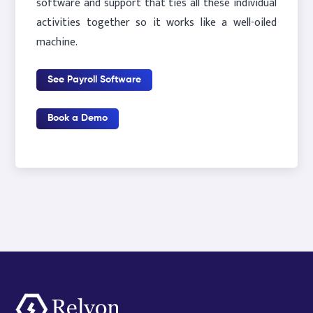
software and support that ties all these individual
activities together so it works like a well-oiled
machine.
See Payroll Software
Book a Demo