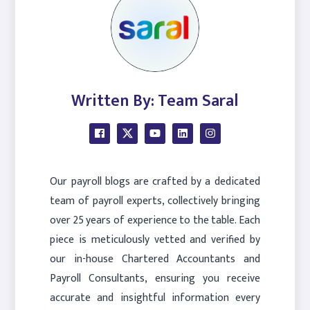
Written By: Team Saral
Our payroll blogs are crafted by a dedicated
team of payroll experts, collectively bringing
over 25 years of experience to the table. Each
piece is meticulously vetted and verified by
our in-house Chartered Accountants and
Payroll Consultants, ensuring you receive
accurate and insightful information every