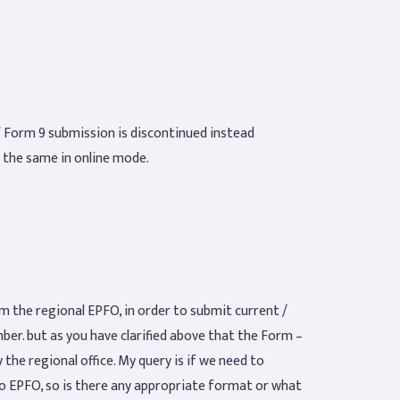
of Form 9 submission is discontinued instead
 the same in online mode.
m the regional EPFO, in order to submit current /
er. but as you have clarified above that the Form –
the regional office. My query is if we need to
o EPFO, so is there any appropriate format or what