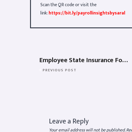
Scan the QR code or visit the
link:
https://bit.ly/payrollinsightsbysaral
Employee State Insurance Forms
PREVIOUS POST
Leave a Reply
Your email address will not be published.
Req