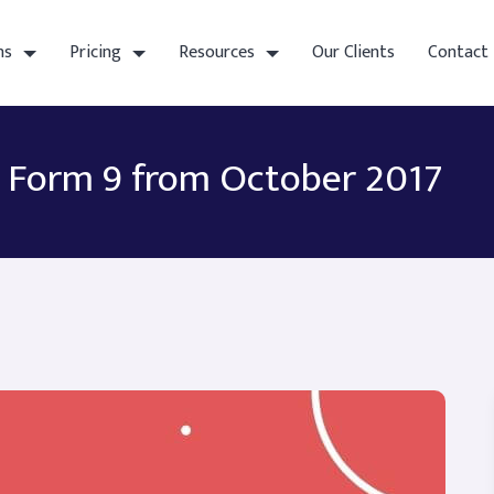
ns
Pricing
Resources
Our Clients
Contact
F Form 9 from October 2017