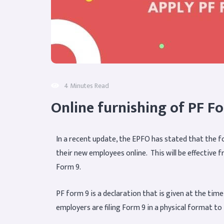
4 Minutes Read
Online furnishing of PF F
In a recent update, the EPFO has stated that the f
their new employees online. This will be effective 
Form 9.
PF form 9 is a declaration that is given at the tim
employers are filing Form 9 in a physical format t