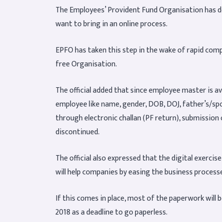
The Employees’ Provident Fund Organisation has dec
want to bring in an online process.
EPFO has taken this step in the wake of rapid comp
free Organisation.
The official added that since employee master is ava
employee like name, gender, DOB, DOJ, father’s/sp
through electronic challan (PF return), submission
discontinued.
The official also expressed that the digital exerci
will help companies by easing the business process
If this comes in place, most of the paperwork will 
2018 as a deadline to go paperless.