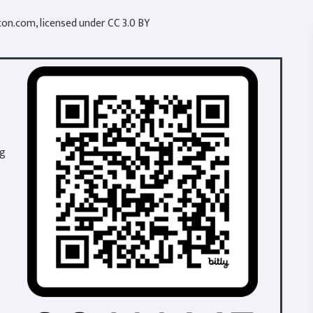
con.com
, licensed under
CC 3.0 BY
ng