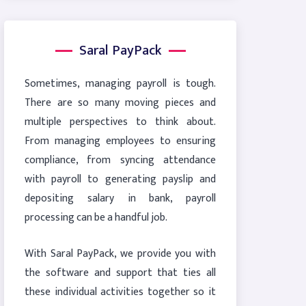
Saral PayPack
Sometimes, managing payroll is tough.
There are so many moving pieces and
multiple perspectives to think about.
From managing employees to ensuring
compliance, from syncing attendance
with payroll to generating payslip and
depositing salary in bank, payroll
processing can be a handful job.
With Saral PayPack, we provide you with
the software and support that ties all
these individual activities together so it