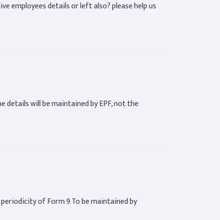
 live employees details or left also? please help us
he details will be maintained by EPF, not the
e periodicity of Form 9 To be maintained by