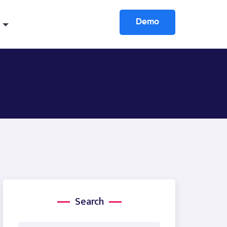
Demo
Search