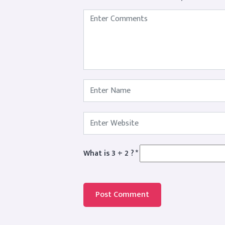
What is 3 + 2 ?
*