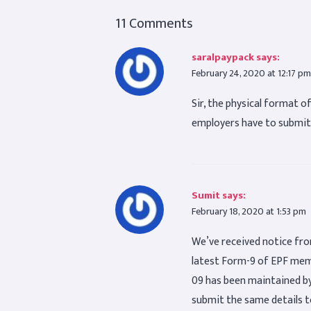
11 Comments
saralpaypack
says:
February 24, 2020 at 12:17 pm
Sir, the physical format 
employers have to submit
Sumit
says:
February 18, 2020 at 1:53 pm
We’ve received notice fro
latest Form-9 of EPF memb
09 has been maintained by 
submit the same details t