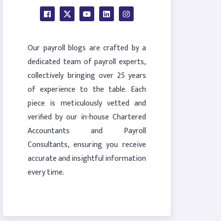
Our payroll blogs are crafted by a
dedicated team of payroll experts,
collectively bringing over 25 years
of experience to the table. Each
piece is meticulously vetted and
verified by our in-house Chartered
Accountants and Payroll
Consultants, ensuring you receive
accurate and insightful information
every time.