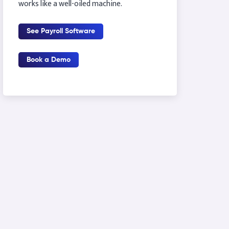
works like a well-oiled machine.
See Payroll Software
Book a Demo