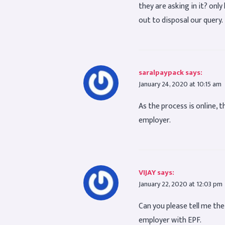
they are asking in it? only
out to disposal our query.
saralpaypack
says:
January 24, 2020 at 10:15 am
As the process is online, t
employer.
VIJAY
says:
January 22, 2020 at 12:03 pm
Can you please tell me th
employer with EPF.