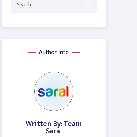
Author Info
Written By: Team
Saral