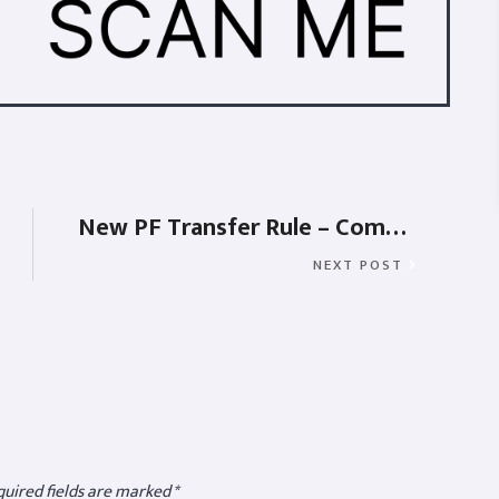
New PF Transfer Rule – Composite Form-11
NEXT POST
uired fields are marked
*