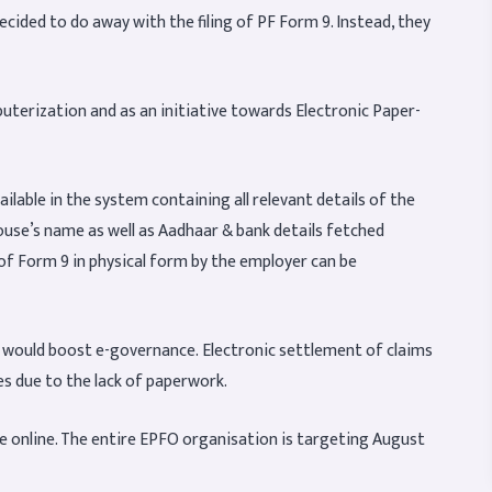
ided to do away with the filing of PF Form 9. Instead, they
uterization and as an initiative towards Electronic Paper-
ilable in the system containing all relevant details of the
ouse’s name as well as Aadhaar & bank details fetched
 of Form 9 in physical form by the employer can be
se would boost e-governance. Electronic settlement of claims
es due to the lack of paperwork.
be online. The entire EPFO organisation is targeting August