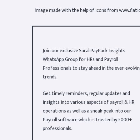
Image made with the help of icons from
www.flati
Join our exclusive Saral PayPack Insights
WhatsApp Group for HRs and Payroll
Professionals to stay ahead in the ever-evolvi
trends.
Get timely reminders, regular updates and
insights into various aspects of payroll & HR
operations as well as a sneak-peak into our
Payroll software which is trusted by 5000+
professionals.