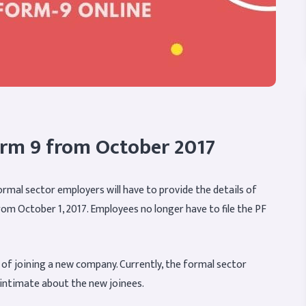
orm 9 from October 2017
ormal sector employers will have to provide the details of
from October 1, 2017. Employees no longer have to file the PF
e of joining a new company. Currently, the formal sector
o intimate about the new joinees.