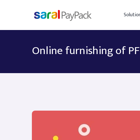
Solutio
Online furnishing of P