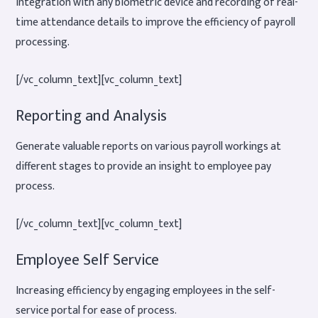
Integration with any biometric device and recording of real-
time attendance details to improve the efficiency of payroll
processing.
[/vc_column_text][vc_column_text]
Reporting and Analysis
Generate valuable reports on various payroll workings at
different stages to provide an insight to employee pay
process.
[/vc_column_text][vc_column_text]
Employee Self Service
Increasing efficiency by engaging employees in the self-
service portal for ease of process.