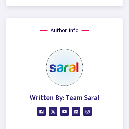
Author Info
Written By: Team Saral