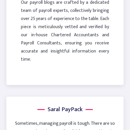
Our payroll blogs are crafted by a dedicated
team of payroll experts, collectively bringing
over 25 years of experience to the table. Each
piece is meticulously vetted and verified by
our in-house Chartered Accountants and
Payroll Consultants, ensuring you receive
accurate and insightful information every
time.
Saral PayPack
Sometimes, managing payroll is tough. There are so