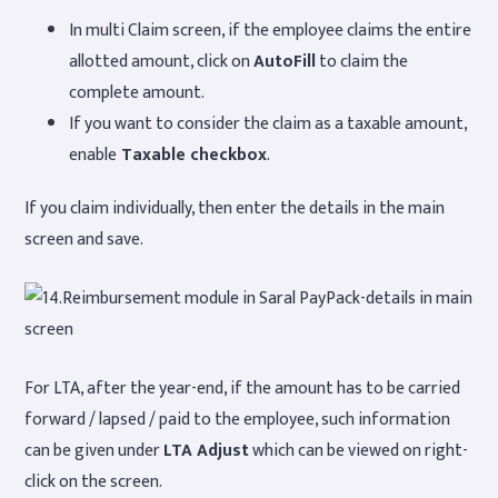
In multi Claim screen, if the employee claims the entire
allotted amount, click on
AutoFill
to claim the
complete amount.
If you want to consider the claim as a taxable amount,
enable
Taxable checkbox
.
If you claim individually, then enter the details in the main
screen and save.
For LTA, after the year-end, if the amount has to be carried
forward / lapsed / paid to the employee, such information
can be given under
LTA Adjust
which can be viewed on right-
click on the screen.