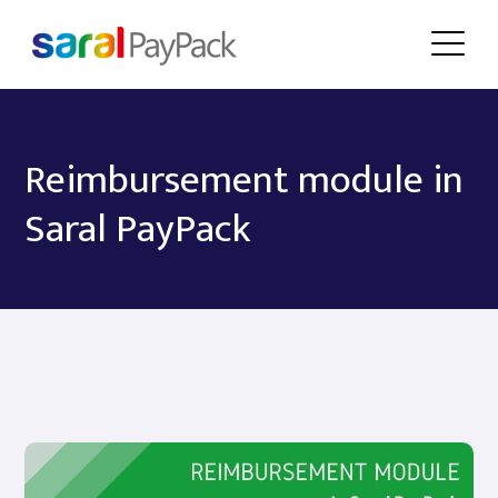
Reimbursement module in
Saral PayPack