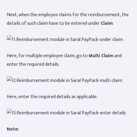
Next, when the employee claims for the reimbursement, the
details of such claim have to be entered under
Claim
.
Here, for multiple employee claim, go to
Multi Claim
and
enter the required details.
Here, enter the required details as applicable.
Note: