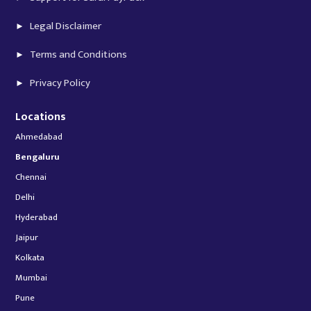
Legal Disclaimer
Terms and Conditions
Privacy Policy
Locations
Ahmedabad
Bengaluru
Chennai
Delhi
Hyderabad
Jaipur
Kolkata
Mumbai
Pune