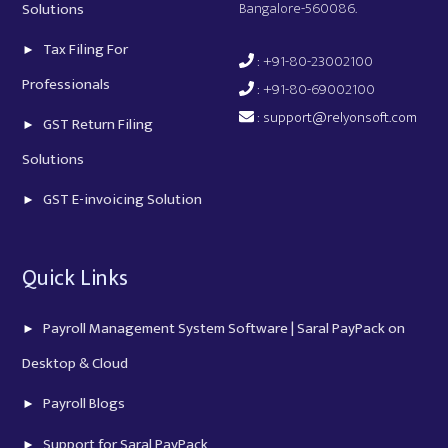
Bangalore-560086.
Solutions
Tax Filing For
: +91-80-23002100
Professionals
: +91-80-69002100
:
support@relyonsoft.com
GST Return Filing
Solutions
GST E-invoicing Solution
Quick Links
Payroll Management System Software | Saral PayPack on
Desktop & Cloud
Payroll Blogs
Support for Saral PayPack