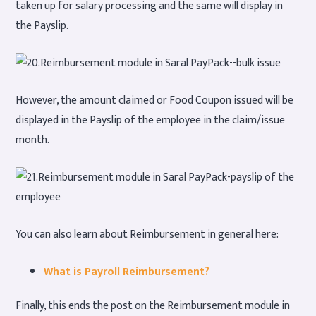
taken up for salary processing and the same will display in
the Payslip.
However, the amount claimed or Food Coupon issued will be
displayed in the Payslip of the employee in the claim/issue
month.
You can also learn about Reimbursement in general here:
What is Payroll Reimbursement?
Finally, this ends the post on the Reimbursement module in