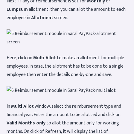
Next, if any of reimbursement is set for
Monthly
or
Lumpsum
allotment, then you can allot the amount to each
employee in
Allotment
screen.
Here, click on
Multi Allot
to make an allotment for multiple
employees. In case, the allotment has to be done to a single
employee then enter the details one-by-one and save.
In
Multi Allot
window, select the reimbursement type and
financial year. Enter the amount to be allotted and click on
Valid Months only
to allot the amount only for working
months. On click of Refresh, it will display the list of