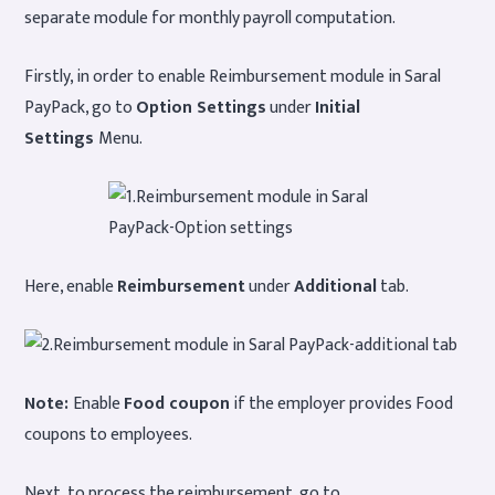
separate module for monthly payroll computation.
Firstly, in order to enable Reimbursement module in Saral
PayPack, go to
Option Settings
under
Initial
Settings
Menu.
Here, enable
Reimbursement
under
Additional
tab.
Note:
Enable
Food coupon
if the employer provides Food
coupons to employees.
Next, to process the reimbursement, go to