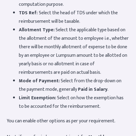
computation purpose.
TDS Ref:
Select the head of TDS under which the
reimbursement will be taxable.
Allotment Type:
Select the applicable type based on
the allotment of the amount to employee i.e., whether
there will be monthly allotment of expense to be done
by an employee or Lumpsum amount to be allotted on
yearly basis or no allotment in case of
reimbursements are paid on actual basis.
Mode of Payment:
Select from the drop-down on
the payment mode, generally
Paid in Salary
.
Limit Exemption:
Select on how the exemption has
to be accounted for the reimbursement.
You can enable other options as per your requirement.