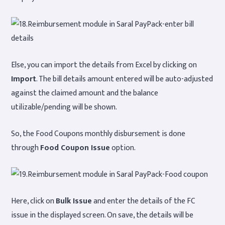
Else, you can import the details from Excel by clicking on
Import
. The bill details amount entered will be auto-adjusted
against the claimed amount and the balance
utilizable/pending will be shown.
So, the Food Coupons monthly disbursement is done
through
Food Coupon Issue
option.
Here, click on
Bulk Issue
and enter the details of the FC
issue in the displayed screen. On save, the details will be