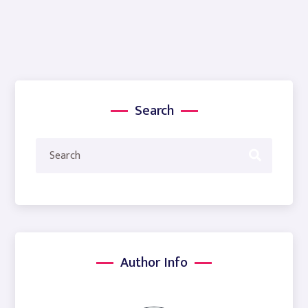
Search
Author Info