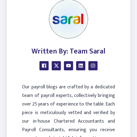
Written By: Team Saral
Our payroll blogs are crafted by a dedicated
team of payroll experts, collectively bringing
over 25 years of experience to the table. Each
piece is meticulously vetted and verified by
our in-house Chartered Accountants and
Payroll Consultants, ensuring you receive