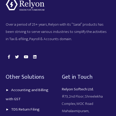
Over a period of 25+ years, Relyon with its “Saral” products has
been striving to serve various industries to simplify the activities
in Tax & efiling, Payroll & Accounts domain.
Other Solutions
Get in Touch
Relyon Softech Ltd.
Accounting and Billing
#73, 2nd Floor, Shreelekha
with GST
Complex, WOC Road
TDS Return Filing
Mahalaxmipuram,