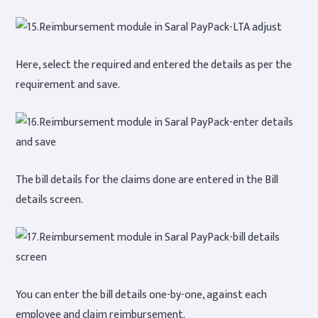
Here, select the required and entered the details as per the
requirement and save.
The bill details for the claims done are entered in the Bill
details screen.
You can enter the bill details one-by-one, against each
employee and claim reimbursement.