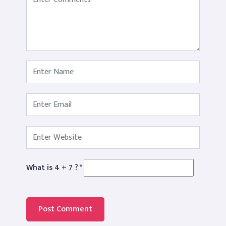
What is 4 + 7 ?
*