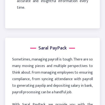
accurate and insightful information every
time.
Saral PayPack
Sometimes, managing payroll is tough. There are so
many moving pieces and multiple perspectives to
think about. From managing employees to ensuring
compliance, from syncing attendance with payroll
to generating payslip and depositing salary in bank,
payroll processing can be a handful job.
With Saral PayPack, we provide you with the