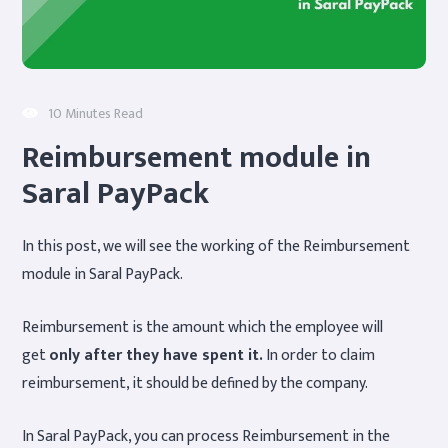
10 Minutes Read
Reimbursement module in
Saral PayPack
In this post, we will see the working of the Reimbursement
module in Saral PayPack.
Reimbursement is the amount which the employee will
get
only after they have spent it.
In order to claim
reimbursement, it should be defined by the company.
In Saral PayPack, you can process Reimbursement in the