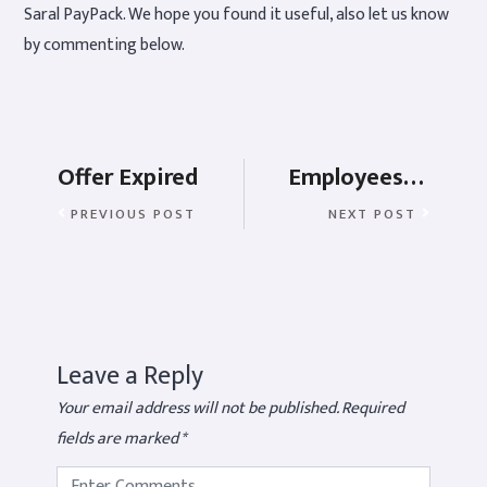
Saral PayPack. We hope you found it useful, also let us know
by commenting below.
Offer Expired
Employees Provident Fund or EPF rules for employer
PREVIOUS POST
NEXT POST
Leave a Reply
Your email address will not be published.
Required
fields are marked
*