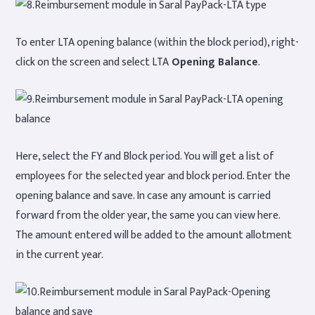
To enter LTA opening balance (within the block period), right-
click on the screen and select LTA
Opening Balance
.
Here, select the FY and Block period. You will get a list of
employees for the selected year and block period. Enter the
opening balance and save. In case any amount is carried
forward from the older year, the same you can view here.
The amount entered will be added to the amount allotment
in the current year.