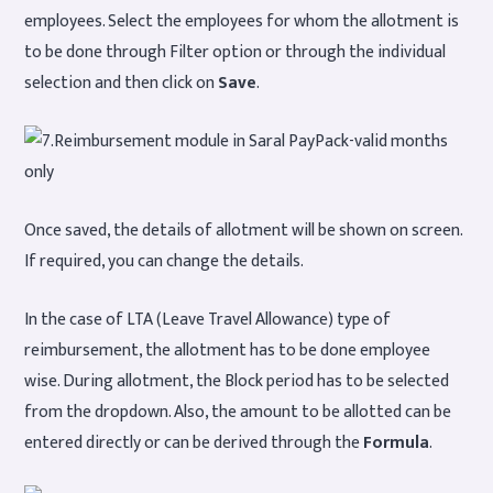
employees. Select the employees for whom the allotment is
to be done through Filter option or through the individual
selection and then click on
Save
.
Once saved, the details of allotment will be shown on screen.
If required, you can change the details.
In the case of LTA (Leave Travel Allowance) type of
reimbursement, the allotment has to be done employee
wise. During allotment, the Block period has to be selected
from the dropdown. Also, the amount to be allotted can be
entered directly or can be derived through the
Formula
.