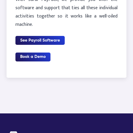
software and support that ties all these individual
activities together so it works like a well-oiled
machine.
See Payroll Software
Book a Demo