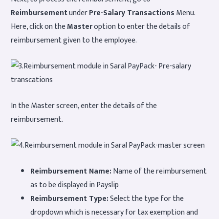
Reimbursement
under
Pre-Salary Transactions
Menu.
Here, click on the
Master
option to enter the details of
reimbursement given to the employee.
In the Master screen, enter the details of the
reimbursement.
Reimbursement Name:
Name of the reimbursement
as to be displayed in Payslip
Reimbursement Type:
Select the type for the
dropdown which is necessary for tax exemption and