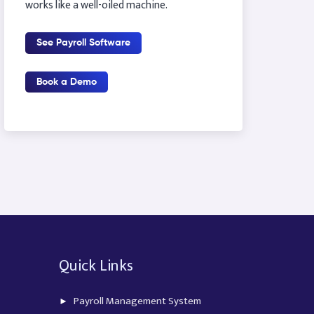
works like a well-oiled machine.
See Payroll Software
Book a Demo
Quick Links
Payroll Management System