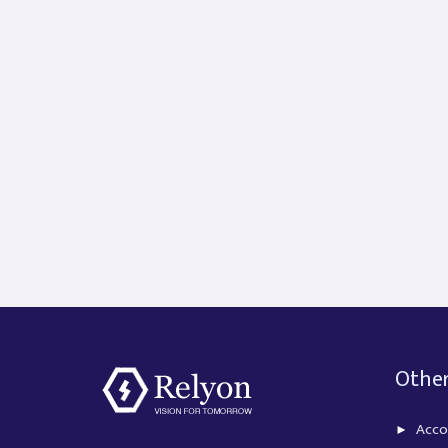
Other
Acco