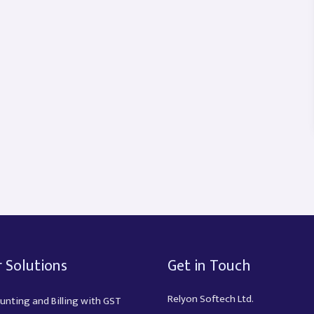
 Solutions
Get in Touch
Relyon Softech Ltd.
unting and Billing with GST