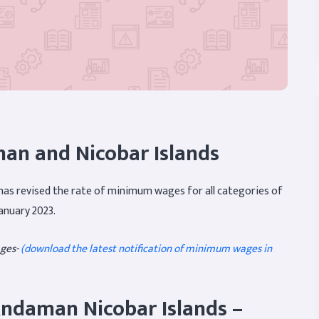
n and Nicobar Islands
as revised the rate of minimum wages for all categories of
anuary 2023.
ges-
(download the latest notification of minimum wages in
ndaman Nicobar Islands –