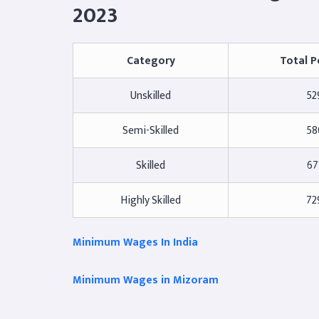
2023
Category
Total P
Unskilled
52
Semi-Skilled
58
Skilled
67
Highly Skilled
72
Minimum Wages In India
Minimum Wages in Mizoram