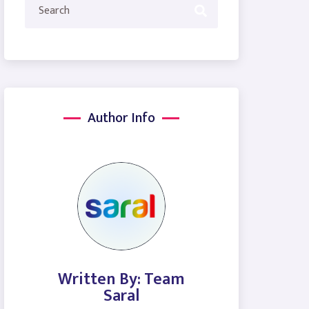
Author Info
Written By: Team
Saral