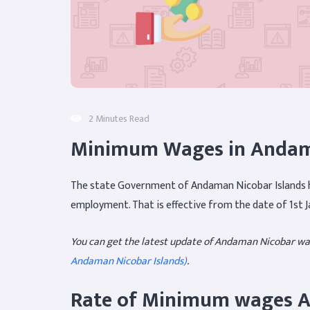
2 Minutes Read
Minimum Wages in Andama
The state Government of Andaman Nicobar Islands h
employment. That is effective from the date of 1st J
You can get the latest update of Andaman Nicobar wa
Andaman Nicobar Islands)
.
Rate of Minimum wages A