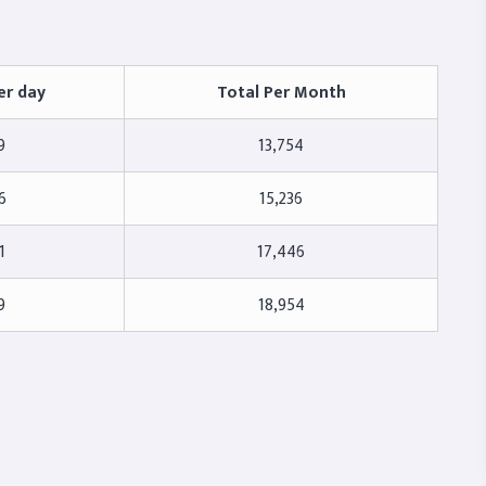
er day
Total Per Month
9
13,754
6
15,236
1
17,446
9
18,954