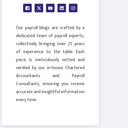
Our payroll blogs are crafted by a
dedicated team of payroll experts,
collectively bringing over 25 years
of experience to the table. Each
piece is meticulously vetted and
verified by our in-house Chartered
Accountants and Payroll
Consultants, ensuring you receive
accurate and insightful information
every time.