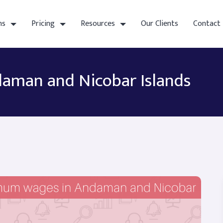
ns
Pricing
Resources
Our Clients
Contact
aman and Nicobar Islands