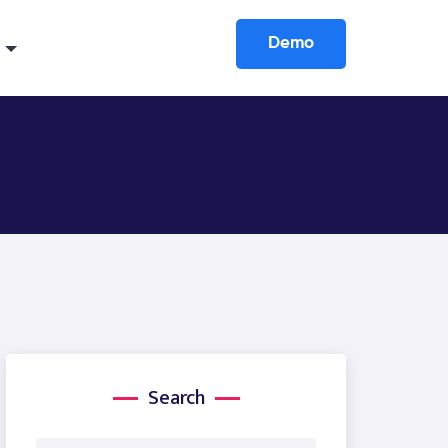
Demo
Search