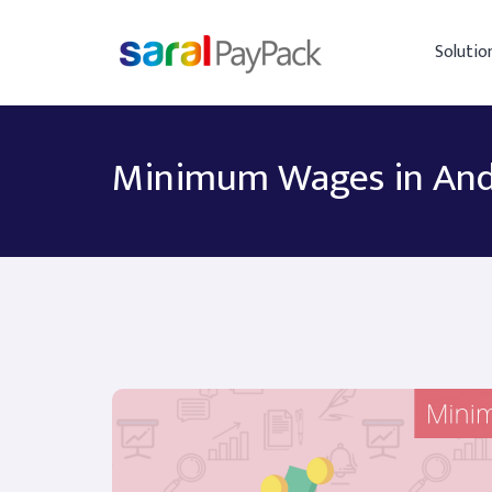
Solutio
Minimum Wages in And