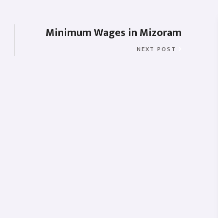
Minimum Wages in Mizoram
NEXT POST