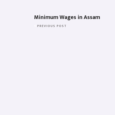
Minimum Wages in Assam
PREVIOUS POST