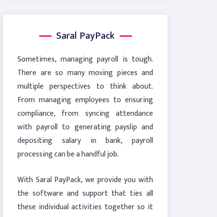
Saral PayPack
Sometimes, managing payroll is tough.
There are so many moving pieces and
multiple perspectives to think about.
From managing employees to ensuring
compliance, from syncing attendance
with payroll to generating payslip and
depositing salary in bank, payroll
processing can be a handful job.
With Saral PayPack, we provide you with
the software and support that ties all
these individual activities together so it