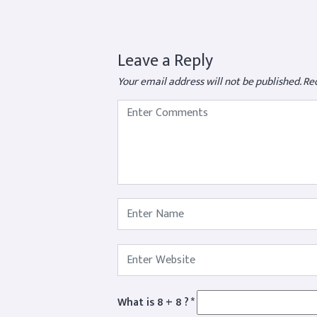
Leave a Reply
Your email address will not be published.
Req
What is 8 + 8 ?
*