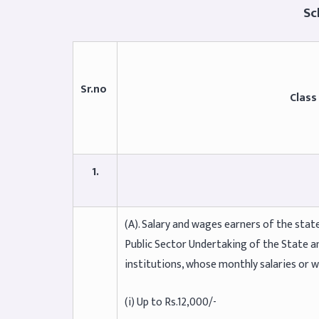
Schedu
Sr.no
Class
1.
(A). Salary and wages earners of the st
Public Sector Undertaking of the State a
institutions, whose monthly salaries or 
(i) Up to Rs.12,000/-