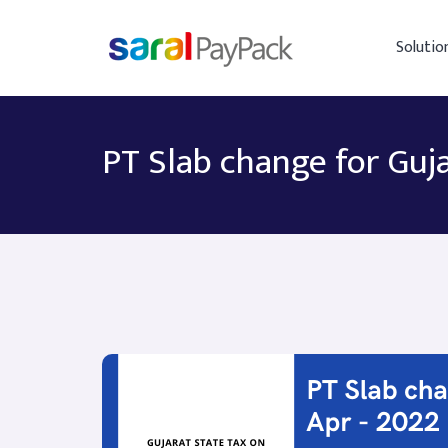
Solutio
PT Slab change for Guja