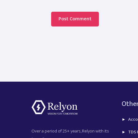
Other
Acco
Over a period of 25+ years, Relyon with its
TDS R