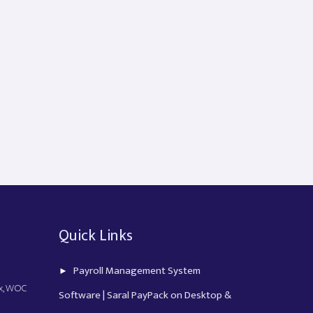
Quick Links
Payroll Management System
ex, WOC
Software | Saral PayPack on Desktop &