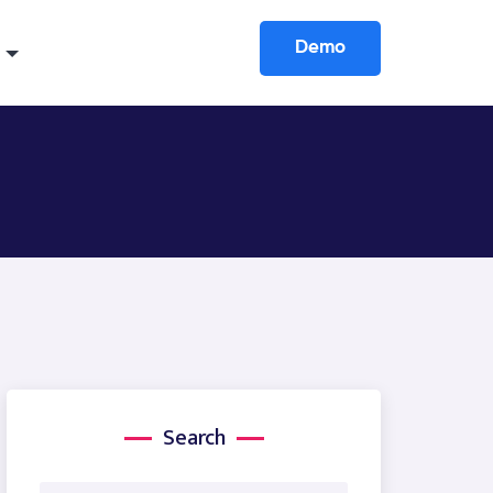
Demo
Search