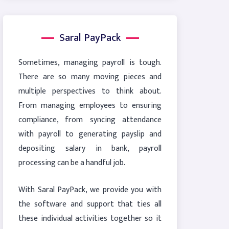
Saral PayPack
Sometimes, managing payroll is tough.
There are so many moving pieces and
multiple perspectives to think about.
From managing employees to ensuring
compliance, from syncing attendance
with payroll to generating payslip and
depositing salary in bank, payroll
processing can be a handful job.
With Saral PayPack, we provide you with
the software and support that ties all
these individual activities together so it