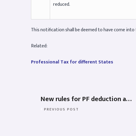
reduced.
This notification shall be deemed to have come into f
Related:
Professional Tax for different States
New rules for PF deduction and contribution – 2022
PREVIOUS POST