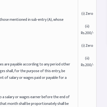
(i) Zero
 those mentioned in sub-entry (A), whose
(ii)
Rs.200/-
(i) Zero
(ii)
es are payable according to any period other
Rs.200/-
s shall, for the purpose of this entry, be
t of salary or wages paid or payable for a
 a salary or wages earner before the end of
r that month shall be proportionately shall be