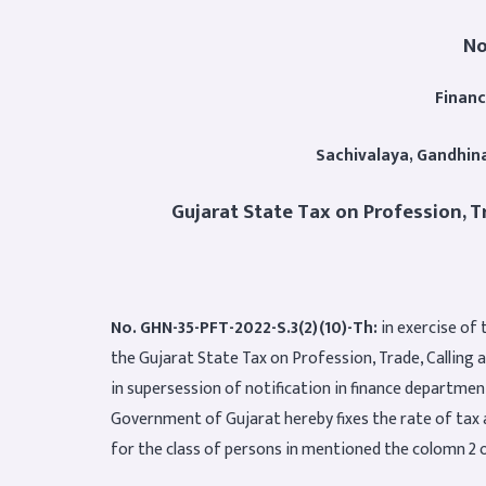
No
Finan
Sachivalaya, Gandhin
Gujarat State Tax on Profession, T
No. GHN-35-PFT-2022-S.3(2)(10)-Th:
in exercise of 
the Gujarat State Tax on Profession, Trade, Calling 
in supersession of notification in finance departme
Government of Gujarat hereby fixes the rate of tax 
for the class of persons in mentioned the colomn 2 