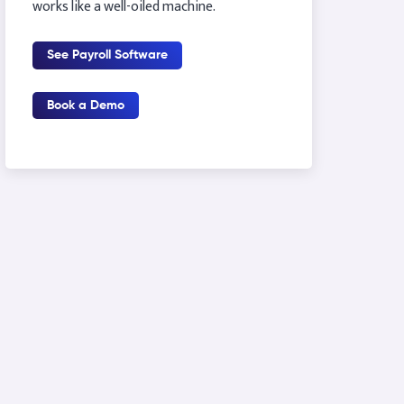
works like a well-oiled machine.
See Payroll Software
Book a Demo