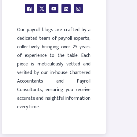
Our payroll blogs are crafted by a
dedicated team of payroll experts,
collectively bringing over 25 years
of experience to the table. Each
piece is meticulously vetted and
verified by our in-house Chartered
Accountants and Payroll
Consultants, ensuring you receive
accurate and insightful information
every time.