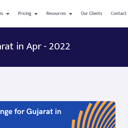
ns
Pricing
Resources
Our Clients
Contact
rat in Apr - 2022