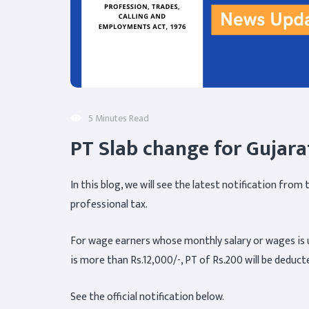
5 Minutes Read
PT Slab change for Gujara
In this blog, we will see the latest notification fro
professional tax.
For wage earners whose monthly salary or wages is u
is more than Rs.12,000/-, PT of Rs.200 will be deduct
See the official notification below.