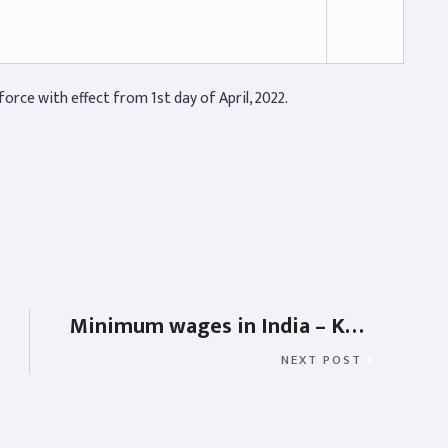
orce with effect from 1st day of April, 2022.
Minimum wages in India – Karnataka, West Bengal, Andhra, Telangana, Madhya Pradesh & Uttarakhand
NEXT POST