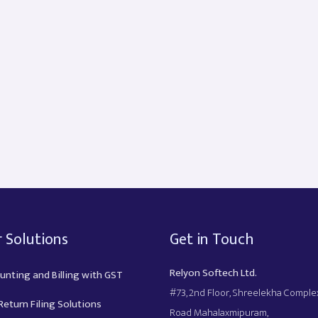
 Solutions
Get in Touch
Relyon Softech Ltd.
unting and Billing with GST
#73, 2nd Floor, Shreelekha Compl
eturn Filing Solutions
Road Mahalaxmipuram,