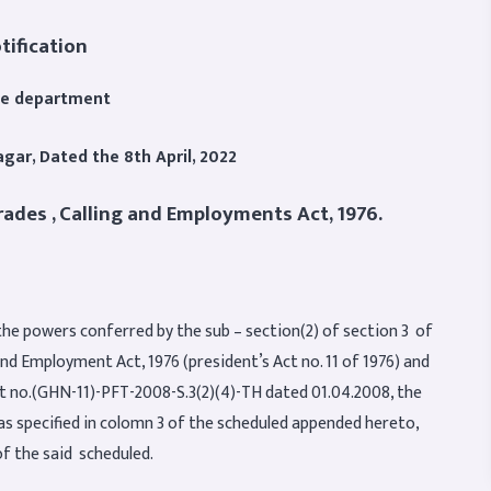
tification
ce department
agar,
Dated the 8th April, 2022
rades , Calling and Employments Act, 1976.
the powers conferred by the sub – section(2) of section 3 of
and Employment Act, 1976 (president’s Act no. 11 of 1976) and
nt no.(GHN-11)-PFT-2008-S.3(2)(4)-TH dated 01.04.2008, the
as specified in colomn 3 of the scheduled appended hereto,
of the said scheduled.