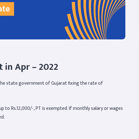
t in Apr – 2022
m the state government of Gujarat fixing the rate of
p to Rs.12,000/-, PT is exempted. If monthly salary or wages
ed.