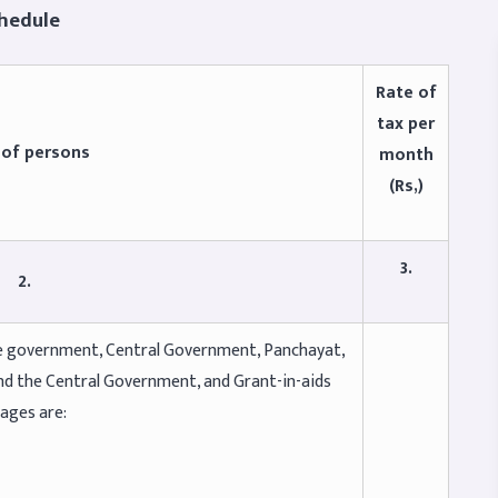
le
Rate of
tax per
 of persons
month
(Rs,)
3.
2.
ate government, Central Government, Panchayat,
nd the Central Government, and Grant-in-aids
wages are: