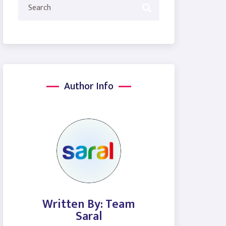
Author Info
Written By: Team
Saral