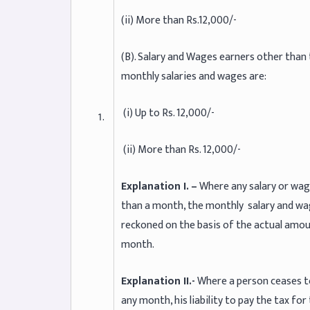
(ii) More than Rs.12,000/-
(B). Salary and Wages earners other than
monthly salaries and wages are:
(i) Up to Rs. 12,000/-
(ii) More than Rs. 12,000/-
Explanation I. –
Where any salary or wag
than a month, the monthly salary and wage
reckoned on the basis of the actual amoun
month.
Explanation II.-
Where a person ceases to
any month, his liability to pay the tax fo