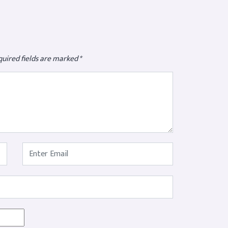
uired fields are marked
*