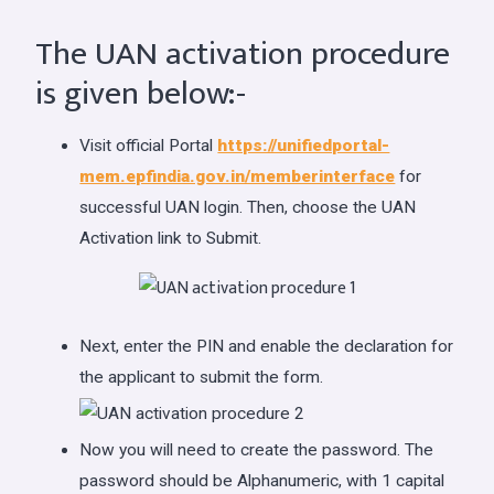
The UAN activation procedure
is given below:-
Visit official Portal
https://unifiedportal-
mem.epfindia.gov.in/memberinterface
for
successful UAN login. Then, choose the UAN
Activation link to Submit.
Next, enter the PIN and enable the declaration for
the applicant to submit the form.
Now you will need to create the password. The
password should be Alphanumeric, with 1 capital