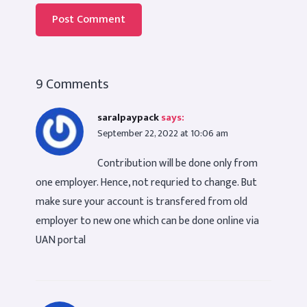
9 Comments
saralpaypack
says:
September 22, 2022 at 10:06 am
Contribution will be done only from
one employer. Hence, not requried to change. But
make sure your account is transfered from old
employer to new one which can be done online via
UAN portal