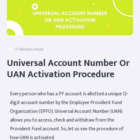
11 Minutes Read
Universal Account Number Or
UAN Activation Procedure
Every person who has a PF account is allotted a unique 12-
digit account number by the Employee Provident Fund
Organization (EPFO). Universal Account Number (UAN)
allows you to access, check and withdraw from the
Provident Fund account. So, let us see the procedure of
how UAN is activated.