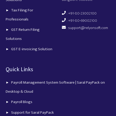
Tax Filing For
: +91-80-23002100
Professionals
: +91-80-69002100
:
support@relyonsoft.com
GST Return Filing
Solutions
GST E-invoicing Solution
Quick Links
Payroll Management System Software | Saral PayPack on
Desktop & Cloud
Payroll Blogs
Support for Saral PayPack