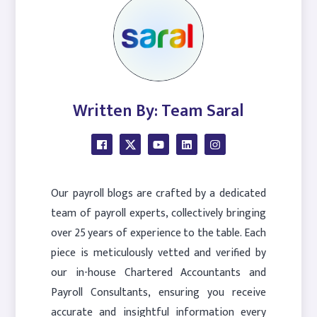
Written By: Team Saral
Our payroll blogs are crafted by a dedicated
team of payroll experts, collectively bringing
over 25 years of experience to the table. Each
piece is meticulously vetted and verified by
our in-house Chartered Accountants and
Payroll Consultants, ensuring you receive
accurate and insightful information every