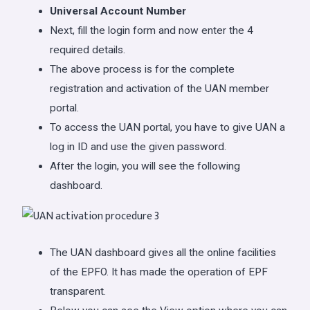
Universal Account Number
Next, fill the login form and now enter the 4
required details.
The above process is for the complete
registration and activation of the UAN member
portal.
To access the UAN portal, you have to give UAN a
log in ID and use the given password.
After the login, you will see the following
dashboard.
The UAN dashboard gives all the online facilities
of the EPFO. It has made the operation of EPF
transparent.