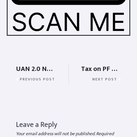
UAN 2.0 New Rules and Features
Tax on PF withdrawal
PREVIOUS POST
NEXT POST
Leave a Reply
Your email address will not be published.
Required