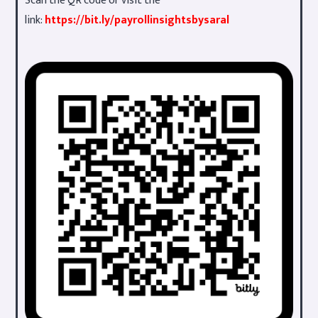
Scan the QR code or visit the
link:
https://bit.ly/payrollinsightsbysaral