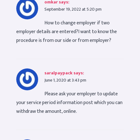
omkar
says:
September 19, 2022 at 5:20 pm
How to change employer if two
employer details are entered?I want to know the
procedure is from our side or from employer?
saralpaypack
says:
June 1, 2020 at 3:43 pm
Please ask your employer to update
your service period information post which you can
withdraw the amount, online.