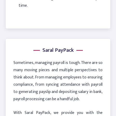
time.
Saral PayPack
Sometimes, managing payroll is tough. There are so
many moving pieces and multiple perspectives to
think about. From managing employees to ensuring
compliance, from syncing attendance with payroll
to generating payslip and depositing salary in bank,
payroll processing can be a handful job.
With Saral PayPack, we provide you with the