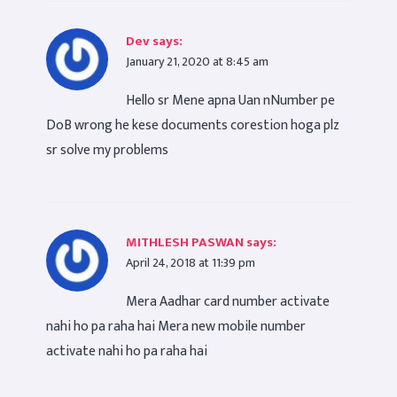
Dev
says:
January 21, 2020 at 8:45 am
Hello sr Mene apna Uan nNumber pe
DoB wrong he kese documents corestion hoga plz
sr solve my problems
MITHLESH PASWAN
says:
April 24, 2018 at 11:39 pm
Mera Aadhar card number activate
nahi ho pa raha hai Mera new mobile number
activate nahi ho pa raha hai