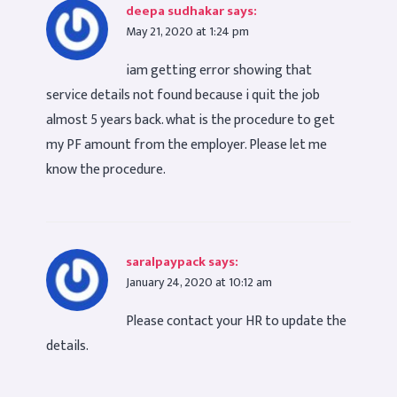
deepa sudhakar
says:
May 21, 2020 at 1:24 pm
iam getting error showing that
service details not found because i quit the job
almost 5 years back. what is the procedure to get
my PF amount from the employer. Please let me
know the procedure.
saralpaypack
says:
January 24, 2020 at 10:12 am
Please contact your HR to update the
details.