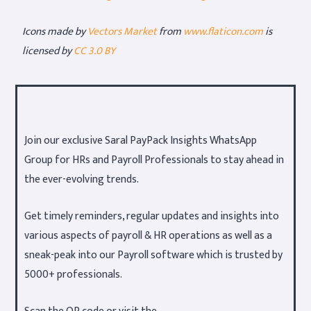
Icons made by
Vectors Market
from
www.flaticon.com
is
licensed by
CC 3.0 BY
Join our exclusive Saral PayPack Insights WhatsApp
Group for HRs and Payroll Professionals to stay ahead in
the ever-evolving trends.
Get timely reminders, regular updates and insights into
various aspects of payroll & HR operations as well as a
sneak-peak into our Payroll software which is trusted by
5000+ professionals.