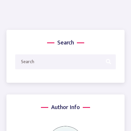
Search
Author Info