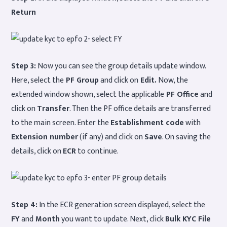
Return
Step 3:
Now you can see the group details update window.
Here, select the
PF Group
and click on
Edit.
Now, the
extended window shown, select the applicable
PF Office
and
click on
Transfer
. Then the PF office details are transferred
to the main screen. Enter the
Establishment code
with
Extension number
(if any) and click on
Save
. On saving the
details, click on
ECR
to continue.
Step 4:
In the ECR generation screen displayed, select the
FY
and
Month
you want to update. Next, click
Bulk KYC File