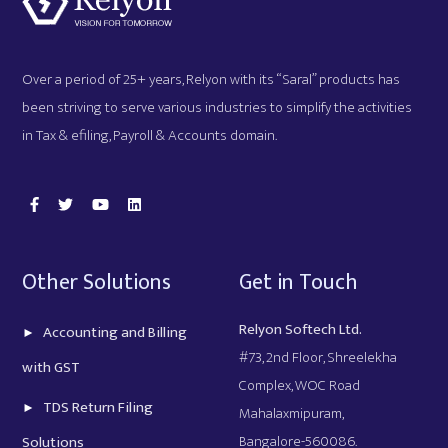
Over a period of 25+ years, Relyon with its “Saral” products has
been striving to serve various industries to simplify the activities
in Tax & efiling, Payroll & Accounts domain.
Other Solutions
Get in Touch
Relyon Softech Ltd.
Accounting and Billing
#73, 2nd Floor, Shreelekha
with GST
Complex, WOC Road
TDS Return Filing
Mahalaxmipuram,
Bangalore-560086.
Solutions