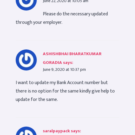
June 22, 2020 at 10:05 am
Please do the necessary updated
through your employer.
ASHISHBHAI BHARATKUMAR
GORADIA
says:
June 9, 2020 at 10:37 pm
I want to update my Bank Account number but
there is no option for the same kindly give help to
update for the same.
saralpaypack
says: