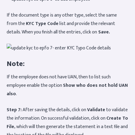
If the document type is any other type, select the same
from the
KYC Type Code
list and provide the relevant
details. When you finish all the entries, click on
Save.
Note:
If the employee does not have UAN, then to list such
employee enable the option
Show who does not hold UAN
also
.
Step 7:
After saving the details, click on
Validate
to validate
the information. On successful validation, click on
Create To
File,
which will then generate the statement in a text file and
the location of the file will be displayed.