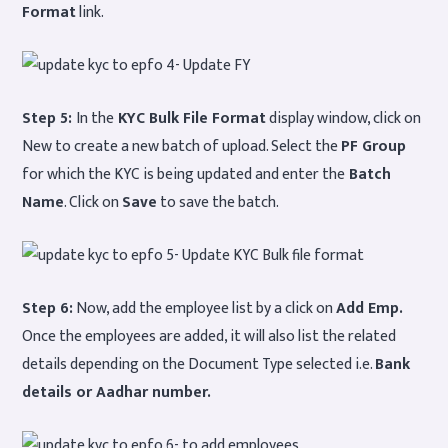
Format
link.
Step 5:
In the
KYC Bulk File Format
display window, click on
New to create a new batch of upload. Select the
PF Group
for which the KYC is being updated and enter the
Batch
Name
. Click on
Save
to save the batch.
Step 6:
Now, add the employee list by a click on
Add Emp.
Once the employees are added, it will also list the related
details depending on the Document Type selected i.e.
Bank
details or Aadhar number.