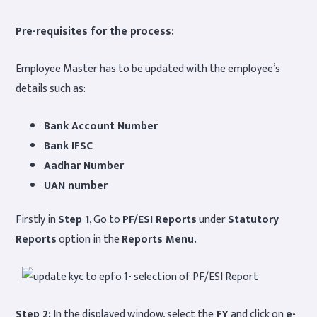
Pre-requisites for the process:
Employee Master has to be updated with the employee’s
details such as:
Bank Account Number
Bank IFSC
Aadhar Number
UAN number
Firstly in
Step 1
, Go to
PF/ESI Reports
under
Statutory
Reports
option in the
Reports Menu.
Step 2:
In the displayed window, select the
FY
and click on
e-