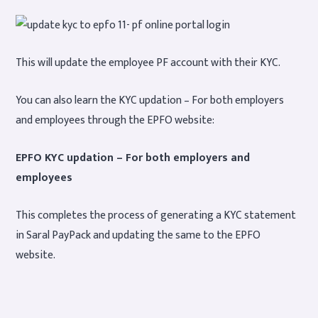
This will update the employee PF account with their KYC.
You can also learn the KYC updation – For both employers
and employees through the EPFO website:
EPFO KYC updation – For both employers and
employees
This completes the process of generating a KYC statement
in Saral PayPack and updating the same to the EPFO
website.