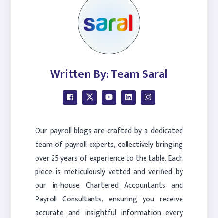
Written By: Team Saral
Our payroll blogs are crafted by a dedicated
team of payroll experts, collectively bringing
over 25 years of experience to the table. Each
piece is meticulously vetted and verified by
our in-house Chartered Accountants and
Payroll Consultants, ensuring you receive
accurate and insightful information every