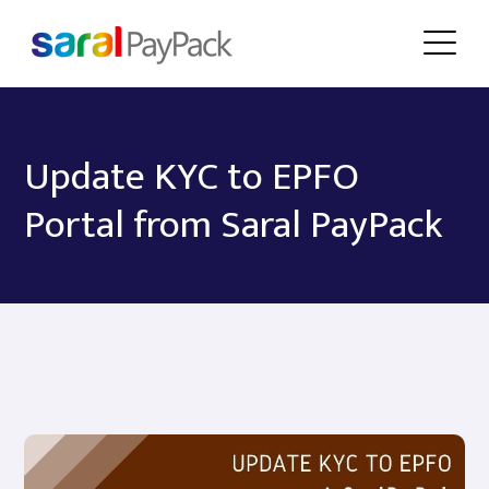
Update KYC to EPFO
Portal from Saral PayPack