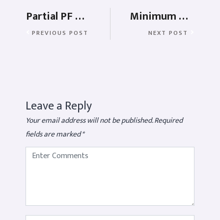
Partial PF Withdrawal Rules – Education, Health and Marriage
Minimum wages in India – Types, Industries, and Penalties
PREVIOUS POST
NEXT POST
Leave a Reply
Your email address will not be published.
Required
fields are marked
*