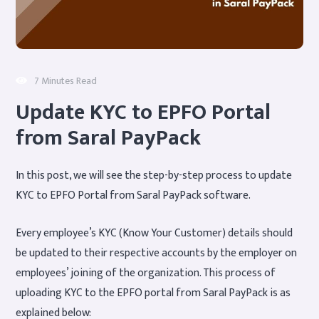
7 Minutes Read
Update KYC to EPFO Portal
from Saral PayPack
In this post, we will see the step-by-step process to update
KYC to EPFO Portal from Saral PayPack software.
Every employee’s KYC (Know Your Customer) details should
be updated to their respective accounts by the employer on
employees’ joining of the organization. This process of
uploading KYC to the EPFO portal from Saral PayPack is as
explained below: