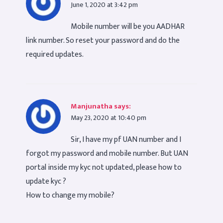
June 1, 2020 at 3:42 pm
Mobile number will be you AADHAR
link number. So reset your password and do the
required updates.
Manjunatha
says:
May 23, 2020 at 10:40 pm
Sir, I have my pf UAN number and I
forgot my password and mobile number. But UAN
portal inside my kyc not updated, please how to
update kyc ?
How to change my mobile?