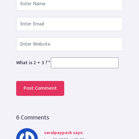
What is 2 + 3 ?
*
6 Comments
saralpaypack
says: