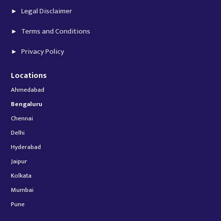
Legal Disclaimer
Terms and Conditions
Privacy Policy
Locations
Ahmedabad
Bengaluru
Chennai
Delhi
Hyderabad
Jaipur
Kolkata
Mumbai
Pune