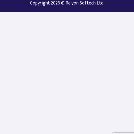
Copyright 2026 © Relyon Softech Ltd.