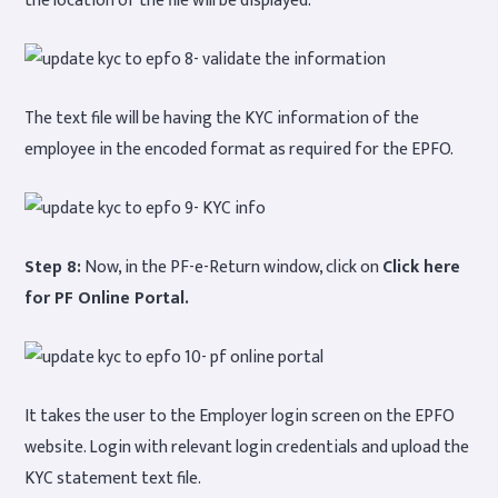
The text file will be having the KYC information of the
employee in the encoded format as required for the EPFO.
Step 8:
Now, in the PF-e-Return window, click on
Click here
for PF Online Portal.
It takes the user to the Employer login screen on the EPFO
website. Login with relevant login credentials and upload the
KYC statement text file.