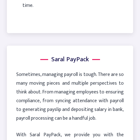
time.
Saral PayPack
Sometimes, managing payroll is tough. There are so
many moving pieces and multiple perspectives to
think about. From managing employees to ensuring
compliance, from syncing attendance with payroll
to generating payslip and depositing salary in bank,
payroll processing can be a handful job.
With Saral PayPack, we provide you with the