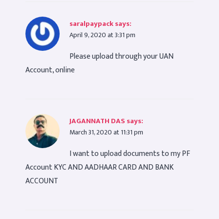
saralpaypack
says:
April 9, 2020 at 3:31 pm
Please upload through your UAN
Account, online
JAGANNATH DAS
says:
March 31, 2020 at 11:31 pm
I want to upload documents to my PF
Account KYC AND AADHAAR CARD AND BANK
ACCOUNT