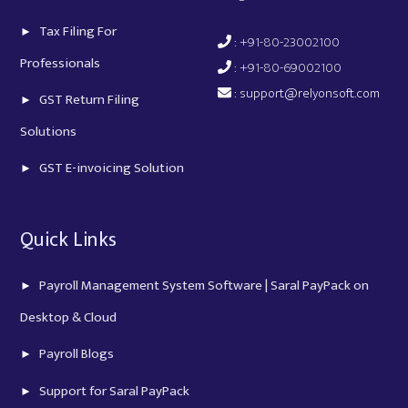
Tax Filing For
: +91-80-23002100
Professionals
: +91-80-69002100
:
support@relyonsoft.com
GST Return Filing
Solutions
GST E-invoicing Solution
Quick Links
Payroll Management System Software | Saral PayPack on
Desktop & Cloud
Payroll Blogs
Support for Saral PayPack