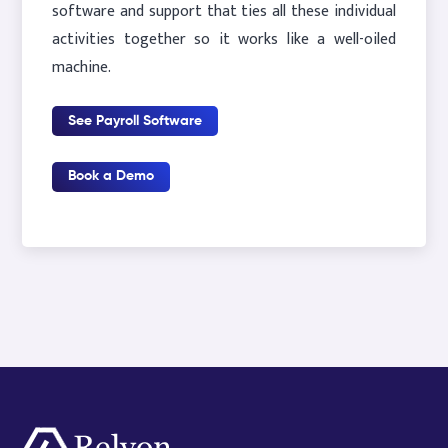
software and support that ties all these individual
activities together so it works like a well-oiled
machine.
See Payroll Software
Book a Demo