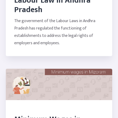
Labour Law In Andhra
Pradesh
The government of the Labour Laws in Andhra
Pradesh has regulated the functioning of
establishments to address the legal rights of
employers and employees.