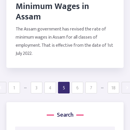
Minimum Wages in
Assam
The Assam government has revised the rate of
minimum wages in Assam for all classes of
employment. That is effective from the date of 1st
July 2022.
…
…
1
3
4
5
6
7
18
Search