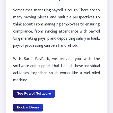
Sometimes, managing payroll is tough. There are so
many moving pieces and multiple perspectives to
think about. From managing employees to ensuring
compliance, from syncing attendance with payroll
to generating payslip and depositing salary in bank,
payroll processing can be a handful job.
With Saral PayPack, we provide you with the
software and support that ties all these individual
activities together so it works like a well-oiled
machine.
See Payroll Software
Book a Demo