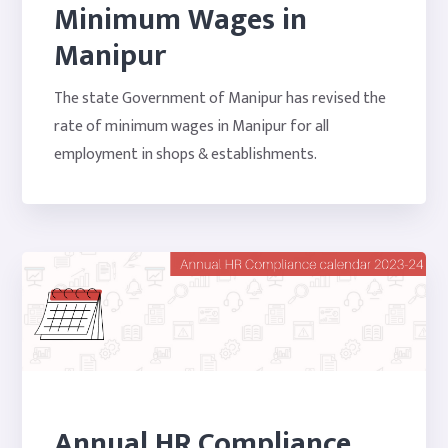
Minimum Wages in
Manipur
The state Government of Manipur has revised the
rate of minimum wages in Manipur for all
employment in shops & establishments.
Annual HR Compliance