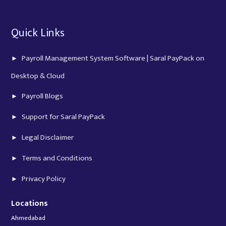
Quick Links
Payroll Management System Software | Saral PayPack on
Desktop & Cloud
Payroll Blogs
Support for Saral PayPack
Legal Disclaimer
Terms and Conditions
Privacy Policy
Locations
Ahmedabad