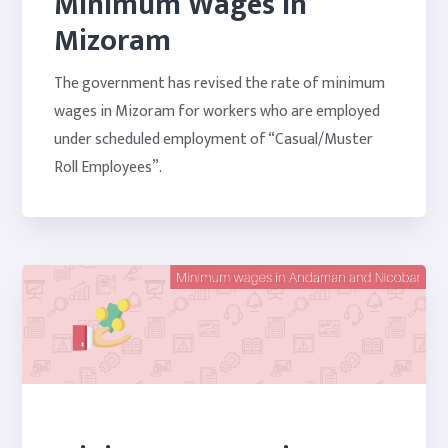
Minimum Wages in
Mizoram
The government has revised the rate of minimum
wages in Mizoram for workers who are employed
under scheduled employment of “Casual/Muster
Roll Employees”.