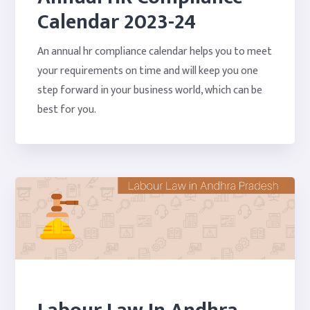
Calendar 2023-24
An annual hr compliance calendar helps you to meet
your requirements on time and will keep you one
step forward in your business world, which can be
best for you.