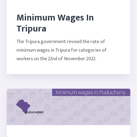
Minimum Wages In
Tripura
The Tripura government revised the rate of
minimum wages in Tripura for categories of
workers on the 22nd of November 2022.