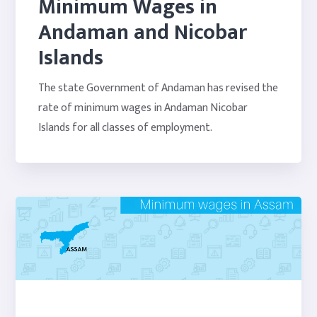
Minimum Wages in
Andaman and Nicobar
Islands
The state Government of Andaman has revised the
rate of minimum wages in Andaman Nicobar
Islands for all classes of employment.