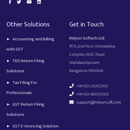
Other Solutions
Get in Touch
Relyon Softech Ltd.
Accounting and Billing
#73, 2nd Floor, Shreelekha
with GST
Complex, WOC Road
TDS Return Filing
Mahalaxmipuram,
Bangalore-560086.
Solutions
Tax Filing For
: +91-80-23002100
Professionals
: +91-80-69002100
:
support@relyonsoft.com
GST Return Filing
Solutions
GST E-invoicing Solution