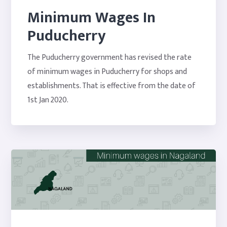
Minimum Wages In
Puducherry
The Puducherry government has revised the rate
of minimum wages in Puducherry for shops and
establishments. That is effective from the date of
1st Jan 2020.