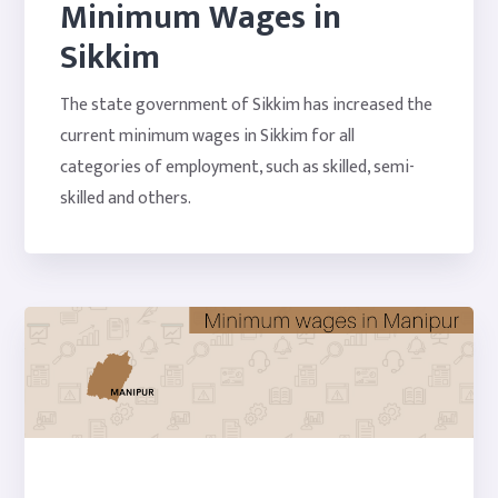
Minimum Wages in
Sikkim
The state government of Sikkim has increased the
current minimum wages in Sikkim for all
categories of employment, such as skilled, semi-
skilled and others.