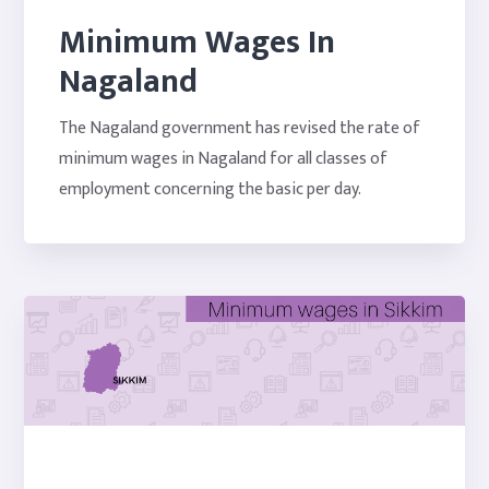
Minimum Wages In
Nagaland
The Nagaland government has revised the rate of
minimum wages in Nagaland for all classes of
employment concerning the basic per day.