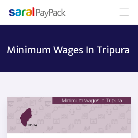
Minimum Wages In Tripura