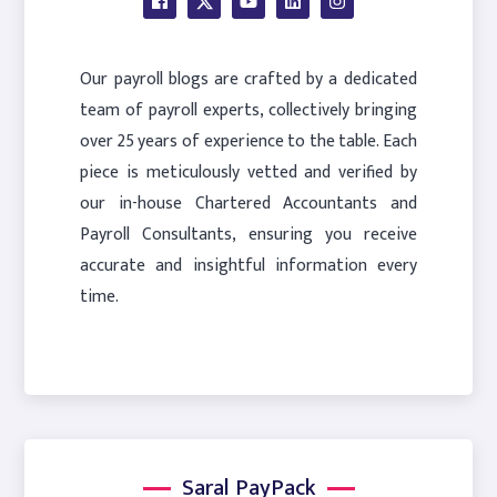
Our payroll blogs are crafted by a dedicated
team of payroll experts, collectively bringing
over 25 years of experience to the table. Each
piece is meticulously vetted and verified by
our in-house Chartered Accountants and
Payroll Consultants, ensuring you receive
accurate and insightful information every
time.
Saral PayPack