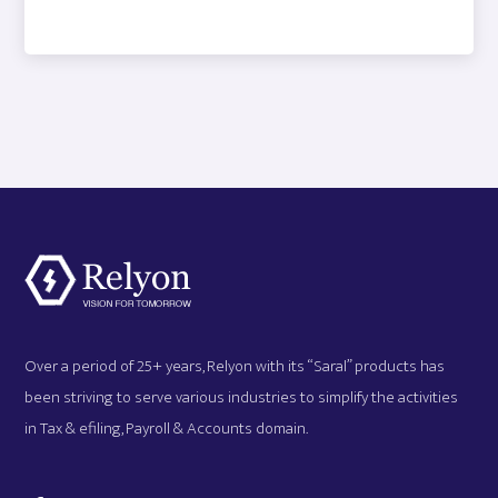
Over a period of 25+ years, Relyon with its “Saral” products has
been striving to serve various industries to simplify the activities
in Tax & efiling, Payroll & Accounts domain.