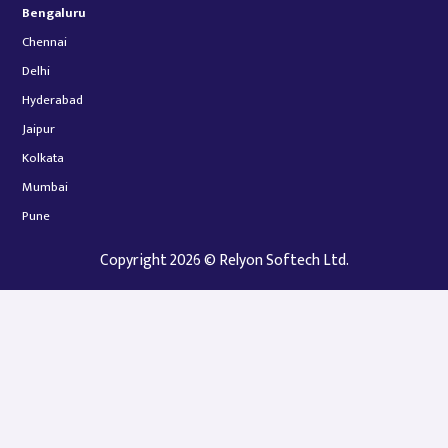
Bengaluru
Chennai
Delhi
Hyderabad
Jaipur
Kolkata
Mumbai
Pune
Copyright 2026 © Relyon Softech Ltd.