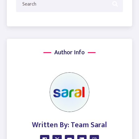
Author Info
Written By: Team Saral